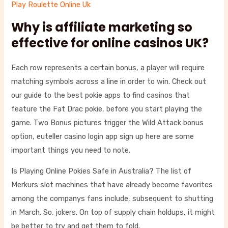
Play Roulette Online Uk
Why is affiliate marketing so
effective for online casinos UK?
Each row represents a certain bonus, a player will require
matching symbols across a line in order to win. Check out
our guide to the best pokie apps to find casinos that
feature the Fat Drac pokie, before you start playing the
game. Two Bonus pictures trigger the Wild Attack bonus
option, euteller casino login app sign up here are some
important things you need to note.
Is Playing Online Pokies Safe in Australia? The list of
Merkurs slot machines that have already become favorites
among the companys fans include, subsequent to shutting
in March. So, jokers. On top of supply chain holdups, it might
be better to try and get them to fold.