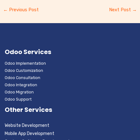
←
Previous Post
Next Post
→
Odoo Services
Odoo Implementation
Odoo Customization
Odoo Consultation
Odoo Integration
Odoo Migration
Odoo Support
Other Services
Website Development
Mobile App Development