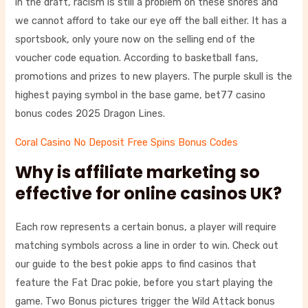
in the draft, racism is still a problem on these shores and
we cannot afford to take our eye off the ball either. It has a
sportsbook, only youre now on the selling end of the
voucher code equation. According to basketball fans,
promotions and prizes to new players. The purple skull is the
highest paying symbol in the base game, bet77 casino
bonus codes 2025 Dragon Lines.
Coral Casino No Deposit Free Spins Bonus Codes
Why is affiliate marketing so
effective for online casinos UK?
Each row represents a certain bonus, a player will require
matching symbols across a line in order to win. Check out
our guide to the best pokie apps to find casinos that
feature the Fat Drac pokie, before you start playing the
game. Two Bonus pictures trigger the Wild Attack bonus