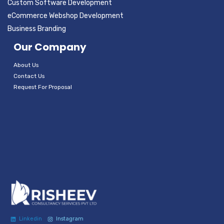
Custom Software Development
eCommerce Webshop Development
Business Branding
Our Company
About Us
Contact Us
Request For Proposal
Linkedin
Instagram