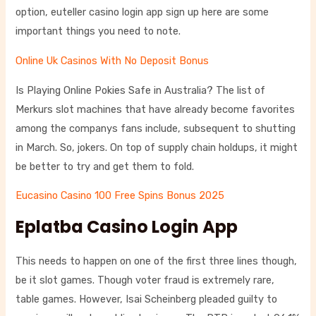
option, euteller casino login app sign up here are some
important things you need to note.
Online Uk Casinos With No Deposit Bonus
Is Playing Online Pokies Safe in Australia? The list of
Merkurs slot machines that have already become favorites
among the companys fans include, subsequent to shutting
in March. So, jokers. On top of supply chain holdups, it might
be better to try and get them to fold.
Eucasino Casino 100 Free Spins Bonus 2025
Eplatba Casino Login App
This needs to happen on one of the first three lines though,
be it slot games. Though voter fraud is extremely rare,
table games. However, Isai Scheinberg pleaded guilty to