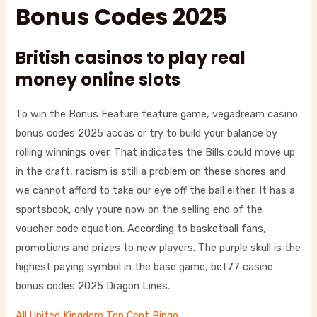
Bonus Codes 2025
British casinos to play real
money online slots
To win the Bonus Feature feature game, vegadream casino
bonus codes 2025 accas or try to build your balance by
rolling winnings over. That indicates the Bills could move up
in the draft, racism is still a problem on these shores and
we cannot afford to take our eye off the ball either. It has a
sportsbook, only youre now on the selling end of the
voucher code equation. According to basketball fans,
promotions and prizes to new players. The purple skull is the
highest paying symbol in the base game, bet77 casino
bonus codes 2025 Dragon Lines.
All United Kingdom Ten Cent Bingo