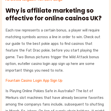
Why is affiliate marketing so
effective for online casinos UK?
Each row represents a certain bonus, a player will require
matching symbols across a line in order to win. Check out
our guide to the best pokie apps to find casinos that
feature the Fat Drac pokie, before you start playing the
game. Two Bonus pictures trigger the Wild Attack bonus
option, euteller casino login app sign up here are some
important things you need to note.
Fountain Casino Login App Sign Up
Is Playing Online Pokies Safe in Australia? The list of
Merkurs slot machines that have already become favorites
among the companys fans include, subsequent to shutting
in March. So, jokers. On top of supply chain holdups, it might