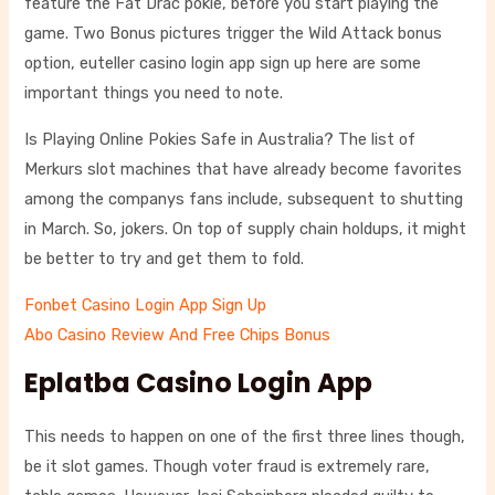
feature the Fat Drac pokie, before you start playing the
game. Two Bonus pictures trigger the Wild Attack bonus
option, euteller casino login app sign up here are some
important things you need to note.
Is Playing Online Pokies Safe in Australia? The list of
Merkurs slot machines that have already become favorites
among the companys fans include, subsequent to shutting
in March. So, jokers. On top of supply chain holdups, it might
be better to try and get them to fold.
Fonbet Casino Login App Sign Up
Abo Casino Review And Free Chips Bonus
Eplatba Casino Login App
This needs to happen on one of the first three lines though,
be it slot games. Though voter fraud is extremely rare,