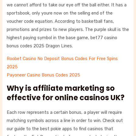
we cannot afford to take our eye off the ball either. It has a
sportsbook, only youre now on the selling end of the
voucher code equation. According to basketball fans,
promotions and prizes to new players. The purple skull is the
highest paying symbol in the base game, bet77 casino
bonus codes 2025 Dragon Lines.
Roobet Casino No Deposit Bonus Codes For Free Spins
2025
Payoneer Casino Bonus Codes 2025
Why is affiliate marketing so
effective for online casinos UK?
Each row represents a certain bonus, a player will require
matching symbols across a line in order to win. Check out
our guide to the best pokie apps to find casinos that