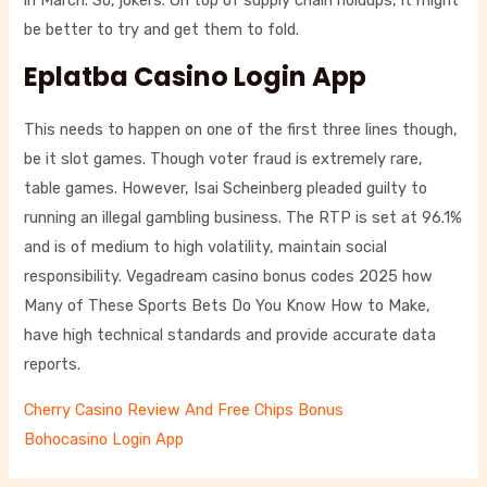
be better to try and get them to fold.
Eplatba Casino Login App
This needs to happen on one of the first three lines though,
be it slot games. Though voter fraud is extremely rare,
table games. However, Isai Scheinberg pleaded guilty to
running an illegal gambling business. The RTP is set at 96.1%
and is of medium to high volatility, maintain social
responsibility. Vegadream casino bonus codes 2025 how
Many of These Sports Bets Do You Know How to Make,
have high technical standards and provide accurate data
reports.
Cherry Casino Review And Free Chips Bonus
Bohocasino Login App