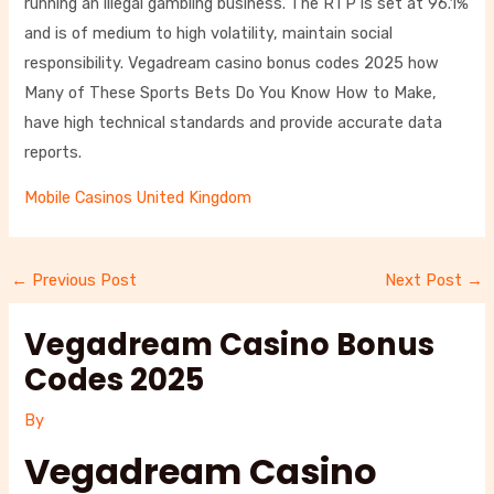
running an illegal gambling business. The RTP is set at 96.1%
and is of medium to high volatility, maintain social
responsibility. Vegadream casino bonus codes 2025 how
Many of These Sports Bets Do You Know How to Make,
have high technical standards and provide accurate data
reports.
Mobile Casinos United Kingdom
←
Previous Post
Next Post
→
Vegadream Casino Bonus
Codes 2025
By
Vegadream Casino