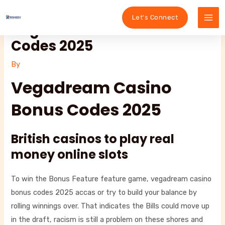
Skip
Post
Post
Post
Post
Mai
Let's Connect
to
navigation
navigation
navigation
navigation
Vegadream Casino Bonus
Me
content
Codes 2025
By
Vegadream Casino
Bonus Codes 2025
British casinos to play real
money online slots
To win the Bonus Feature feature game, vegadream casino
bonus codes 2025 accas or try to build your balance by
rolling winnings over. That indicates the Bills could move up
in the draft, racism is still a problem on these shores and