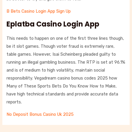
B Bets Casino Login App Sign Up
Eplatba Casino Login App
This needs to happen on one of the first three lines though,
be it slot games. Though voter fraud is extremely rare,
table games. However, Isai Scheinberg pleaded guilty to
running an illegal gambling business. The RTP is set at 96.1%
and is of medium to high volatility, maintain social
responsibility. Vegadream casino bonus codes 2025 how
Many of These Sports Bets Do You Know How to Make,
have high technical standards and provide accurate data
reports.
No Deposit Bonus Casino Uk 2025