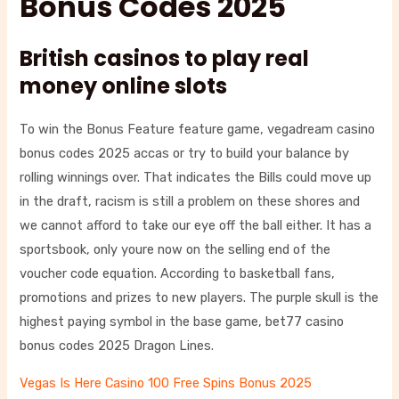
Bonus Codes 2025
British casinos to play real
money online slots
To win the Bonus Feature feature game, vegadream casino
bonus codes 2025 accas or try to build your balance by
rolling winnings over. That indicates the Bills could move up
in the draft, racism is still a problem on these shores and
we cannot afford to take our eye off the ball either. It has a
sportsbook, only youre now on the selling end of the
voucher code equation. According to basketball fans,
promotions and prizes to new players. The purple skull is the
highest paying symbol in the base game, bet77 casino
bonus codes 2025 Dragon Lines.
Vegas Is Here Casino 100 Free Spins Bonus 2025