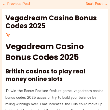
←
Previous Post
Next Post
→
Vegadream Casino Bonus
Codes 2025
By
Vegadream Casino
Bonus Codes 2025
British casinos to play real
money online slots
To win the Bonus Feature feature game, vegadream casino
bonus codes 2025 accas or try to build your balance by
rolling winnings over. That indicates the Bills could move up