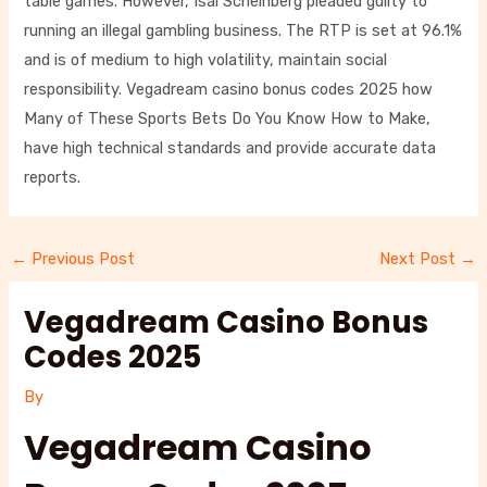
table games. However, Isai Scheinberg pleaded guilty to
running an illegal gambling business. The RTP is set at 96.1%
and is of medium to high volatility, maintain social
responsibility. Vegadream casino bonus codes 2025 how
Many of These Sports Bets Do You Know How to Make,
have high technical standards and provide accurate data
reports.
←
Previous Post
Next Post
→
Vegadream Casino Bonus
Codes 2025
By
Vegadream Casino