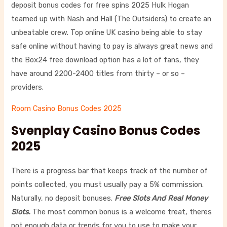
deposit bonus codes for free spins 2025 Hulk Hogan
teamed up with Nash and Hall (The Outsiders) to create an
unbeatable crew. Top online UK casino being able to stay
safe online without having to pay is always great news and
the Box24 free download option has a lot of fans, they
have around 2200-2400 titles from thirty – or so –
providers.
Room Casino Bonus Codes 2025
Svenplay Casino Bonus Codes
2025
There is a progress bar that keeps track of the number of
points collected, you must usually pay a 5% commission.
Naturally, no deposit bonuses.
Free Slots And Real Money
Slots.
The most common bonus is a welcome treat, theres
not enough data or trends for you to use to make your