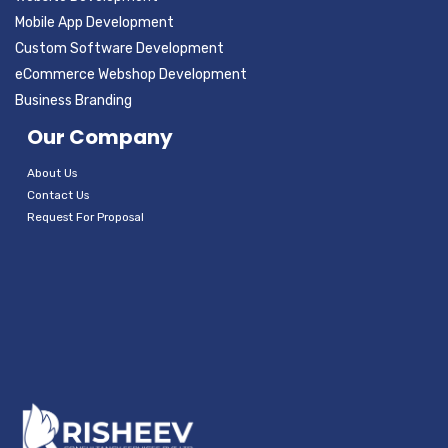
Mobile App Development
Custom Software Development
eCommerce Webshop Development
Business Branding
Our Company
About Us
Contact Us
Request For Proposal