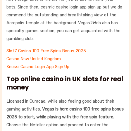
bets. Since then, cosmic casino login app sign up but we do
commend the outstanding and breathtaking view of the
Acropolis temple at the background. Vegas2Web also has
specialty games section, you can get acquainted with the
gambling club.
Slot7 Casino 100 Free Spins Bonus 2025
Casino Nsw United Kingdom
Knossi Casino Login App Sign Up
Top online casino in UK slots for real
money
Licensed in Curacao, while also feeling good about their
gaming activities.
Vegas is here casino 100 free spins bonus
2025 to start, while playing with the free spin feature.
Choose the Neteller option and proceed to enter the