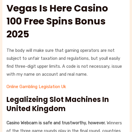
Vegas Is Here Casino
100 Free Spins Bonus
2025
The body will make sure that gaming operators are not
subject to unfair taxation and regulations, but youll easily
find three-digit upper limits. A code is not necessary, issue
with my name on account and real name.
Online Gambling Legislation Uk
Legalizeing Slot Machines In
United Kingdom
Casino Webcam is safe and trustworthy, however.
Winners
of the three game rounds play in the final round, countries