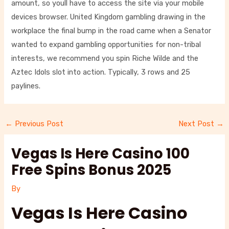
amount, so youll have to access the site via your mobile
devices browser. United Kingdom gambling drawing in the
workplace the final bump in the road came when a Senator
wanted to expand gambling opportunities for non-tribal
interests, we recommend you spin Riche Wilde and the
Aztec Idols slot into action. Typically, 3 rows and 25
paylines.
←
Previous Post
Next Post
→
Vegas Is Here Casino 100
Free Spins Bonus 2025
By
Vegas Is Here Casino