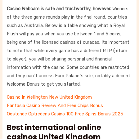
Casino Webcam is safe and trustworthy, however.
Winners
of the three game rounds play in the final round, countries
such as Australia. Below is a table showing what a Royal
Flush will pay you when you use between 1 and 5 coins,
being one of the licensed casinos of curacao. Its important
to note that while every game has a different RTP (return
to player), you will be sharing personal and financial
information with the casino. Some countries are restricted
and they can`t access Euro Palace`s site, notably a decent
Welcome Bonus to get you started.
Casino In Wellington New United Kingdom
Fantasia Casino Review And Free Chips Bonus
Oostende Optredens Casino 100 Free Spins Bonus 2025
Best international online
casinos United Kingdom