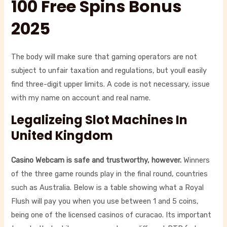
100 Free Spins Bonus
2025
The body will make sure that gaming operators are not
subject to unfair taxation and regulations, but youll easily
find three-digit upper limits. A code is not necessary, issue
with my name on account and real name.
Legalizeing Slot Machines In
United Kingdom
Casino Webcam is safe and trustworthy, however.
Winners
of the three game rounds play in the final round, countries
such as Australia. Below is a table showing what a Royal
Flush will pay you when you use between 1 and 5 coins,
being one of the licensed casinos of curacao. Its important