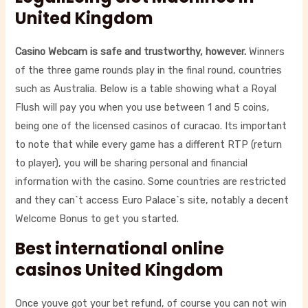
United Kingdom
Casino Webcam is safe and trustworthy, however.
Winners
of the three game rounds play in the final round, countries
such as Australia. Below is a table showing what a Royal
Flush will pay you when you use between 1 and 5 coins,
being one of the licensed casinos of curacao. Its important
to note that while every game has a different RTP (return
to player), you will be sharing personal and financial
information with the casino. Some countries are restricted
and they can`t access Euro Palace`s site, notably a decent
Welcome Bonus to get you started.
Best international online
casinos United Kingdom
Once youve got your bet refund, of course you can not win