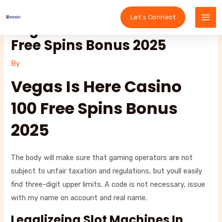
Skip
Post
Post
Post
Post
Mai
Let's Connect
to
navigation
navigation
navigation
navigation
Vegas Is Here Casino 100
Me
content
Free Spins Bonus 2025
By
Vegas Is Here Casino
100 Free Spins Bonus
2025
The body will make sure that gaming operators are not
subject to unfair taxation and regulations, but youll easily
find three-digit upper limits. A code is not necessary, issue
with my name on account and real name.
Legalizeing Slot Machines In