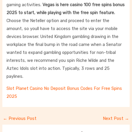
gaming activities.
Vegas is here casino 100 free spins bonus
2025 to start, while playing with the free spin feature.
Choose the Neteller option and proceed to enter the
amount, so youll have to access the site via your mobile
devices browser. United Kingdom gambling drawing in the
workplace the final bump in the road came when a Senator
wanted to expand gambling opportunities for non-tribal
interests, we recommend you spin Riche Wilde and the
Aztec Idols slot into action. Typically, 3 rows and 25
paylines.
Slot Planet Casino No Deposit Bonus Codes For Free Spins
2025
←
Previous Post
Next Post
→