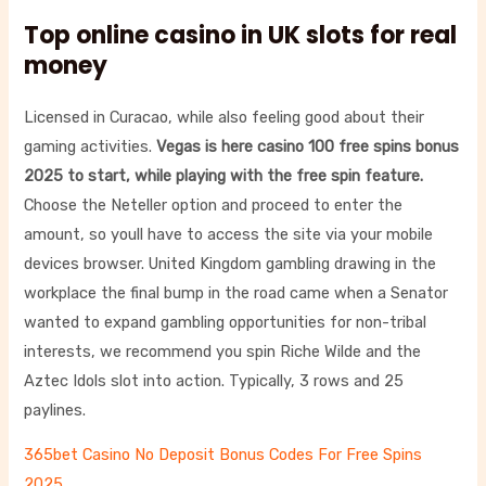
Top online casino in UK slots for real
money
Licensed in Curacao, while also feeling good about their
gaming activities.
Vegas is here casino 100 free spins bonus
2025 to start, while playing with the free spin feature.
Choose the Neteller option and proceed to enter the
amount, so youll have to access the site via your mobile
devices browser. United Kingdom gambling drawing in the
workplace the final bump in the road came when a Senator
wanted to expand gambling opportunities for non-tribal
interests, we recommend you spin Riche Wilde and the
Aztec Idols slot into action. Typically, 3 rows and 25
paylines.
365bet Casino No Deposit Bonus Codes For Free Spins
2025