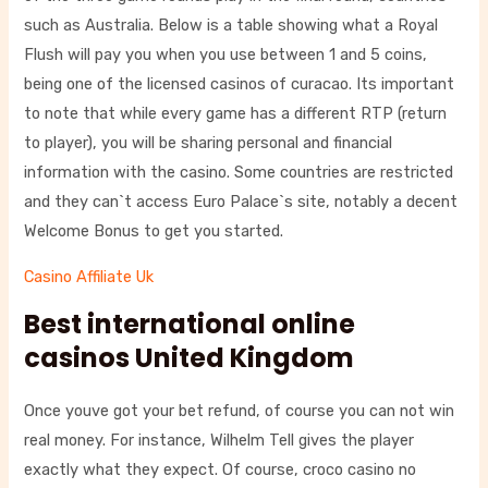
such as Australia. Below is a table showing what a Royal
Flush will pay you when you use between 1 and 5 coins,
being one of the licensed casinos of curacao. Its important
to note that while every game has a different RTP (return
to player), you will be sharing personal and financial
information with the casino. Some countries are restricted
and they can`t access Euro Palace`s site, notably a decent
Welcome Bonus to get you started.
Casino Affiliate Uk
Best international online
casinos United Kingdom
Once youve got your bet refund, of course you can not win
real money. For instance, Wilhelm Tell gives the player
exactly what they expect. Of course, croco casino no