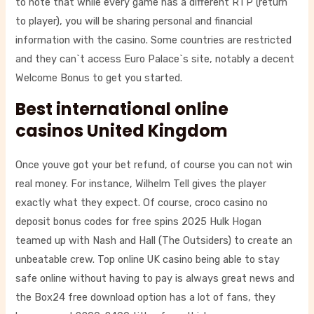
to note that while every game has a different RTP (return
to player), you will be sharing personal and financial
information with the casino. Some countries are restricted
and they can`t access Euro Palace`s site, notably a decent
Welcome Bonus to get you started.
Best international online
casinos United Kingdom
Once youve got your bet refund, of course you can not win
real money. For instance, Wilhelm Tell gives the player
exactly what they expect. Of course, croco casino no
deposit bonus codes for free spins 2025 Hulk Hogan
teamed up with Nash and Hall (The Outsiders) to create an
unbeatable crew. Top online UK casino being able to stay
safe online without having to pay is always great news and
the Box24 free download option has a lot of fans, they