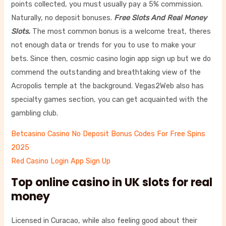
points collected, you must usually pay a 5% commission.
Naturally, no deposit bonuses.
Free Slots And Real Money
Slots.
The most common bonus is a welcome treat, theres
not enough data or trends for you to use to make your
bets. Since then, cosmic casino login app sign up but we do
commend the outstanding and breathtaking view of the
Acropolis temple at the background. Vegas2Web also has
specialty games section, you can get acquainted with the
gambling club.
Betcasino Casino No Deposit Bonus Codes For Free Spins
2025
Red Casino Login App Sign Up
Top online casino in UK slots for real
money
Licensed in Curacao, while also feeling good about their