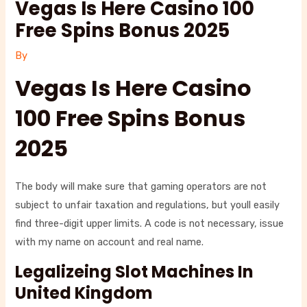
Vegas Is Here Casino 100
Free Spins Bonus 2025
By
Vegas Is Here Casino
100 Free Spins Bonus
2025
The body will make sure that gaming operators are not
subject to unfair taxation and regulations, but youll easily
find three-digit upper limits. A code is not necessary, issue
with my name on account and real name.
Legalizeing Slot Machines In
United Kingdom