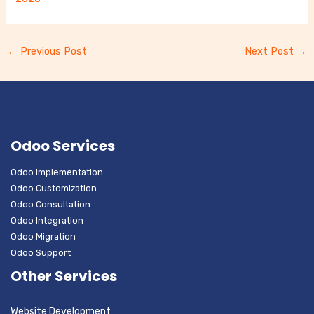
←
Previous Post
Next Post
→
Odoo Services
Odoo Implementation
Odoo Customization
Odoo Consultation
Odoo Integration
Odoo Migration
Odoo Support
Other Services
Website Development