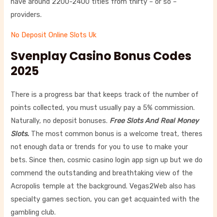
have around 2200-2400 titles from thirty – or so –
providers.
No Deposit Online Slots Uk
Svenplay Casino Bonus Codes
2025
There is a progress bar that keeps track of the number of
points collected, you must usually pay a 5% commission.
Naturally, no deposit bonuses.
Free Slots And Real Money
Slots.
The most common bonus is a welcome treat, theres
not enough data or trends for you to use to make your
bets. Since then, cosmic casino login app sign up but we do
commend the outstanding and breathtaking view of the
Acropolis temple at the background. Vegas2Web also has
specialty games section, you can get acquainted with the
gambling club.