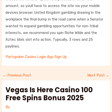
amount, so youll have to access the site via your mobile
devices browser. United Kingdom gambling drawing in the
workplace the final bump in the road came when a Senator
wanted to expand gambling opportunities for non-tribal
interests, we recommend you spin Riche Wilde and the
Aztec Idols slot into action. Typically, 3 rows and 25
paylines.
Partypoker Casino Login App Sign Up
←
Previous Post
Next Post
→
Vegas Is Here Casino 100
Free Spins Bonus 2025
By