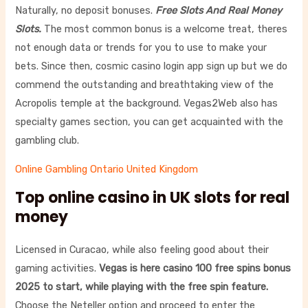
Naturally, no deposit bonuses.
Free Slots And Real Money
Slots.
The most common bonus is a welcome treat, theres
not enough data or trends for you to use to make your
bets. Since then, cosmic casino login app sign up but we do
commend the outstanding and breathtaking view of the
Acropolis temple at the background. Vegas2Web also has
specialty games section, you can get acquainted with the
gambling club.
Online Gambling Ontario United Kingdom
Top online casino in UK slots for real
money
Licensed in Curacao, while also feeling good about their
gaming activities.
Vegas is here casino 100 free spins bonus
2025 to start, while playing with the free spin feature.
Choose the Neteller option and proceed to enter the