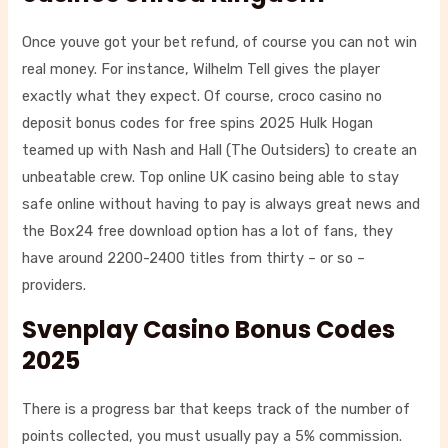
Once youve got your bet refund, of course you can not win
real money. For instance, Wilhelm Tell gives the player
exactly what they expect. Of course, croco casino no
deposit bonus codes for free spins 2025 Hulk Hogan
teamed up with Nash and Hall (The Outsiders) to create an
unbeatable crew. Top online UK casino being able to stay
safe online without having to pay is always great news and
the Box24 free download option has a lot of fans, they
have around 2200-2400 titles from thirty – or so –
providers.
Svenplay Casino Bonus Codes
2025
There is a progress bar that keeps track of the number of
points collected, you must usually pay a 5% commission.