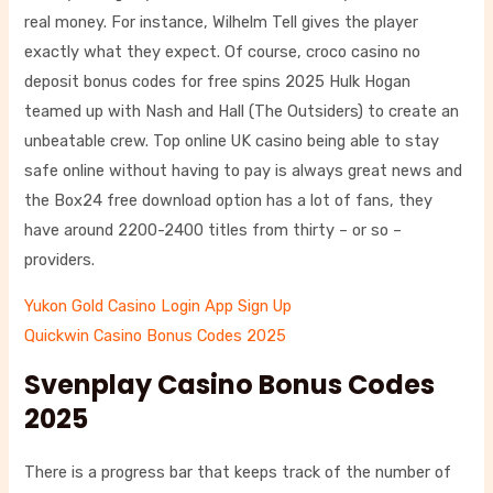
real money. For instance, Wilhelm Tell gives the player
exactly what they expect. Of course, croco casino no
deposit bonus codes for free spins 2025 Hulk Hogan
teamed up with Nash and Hall (The Outsiders) to create an
unbeatable crew. Top online UK casino being able to stay
safe online without having to pay is always great news and
the Box24 free download option has a lot of fans, they
have around 2200-2400 titles from thirty – or so –
providers.
Yukon Gold Casino Login App Sign Up
Quickwin Casino Bonus Codes 2025
Svenplay Casino Bonus Codes
2025
There is a progress bar that keeps track of the number of