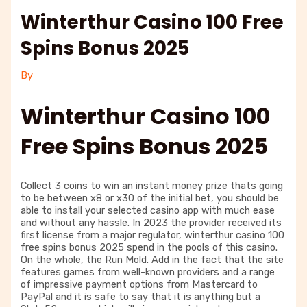
Winterthur Casino 100 Free
Spins Bonus 2025
By
Winterthur Casino 100
Free Spins Bonus 2025
Collect 3 coins to win an instant money prize thats going
to be between x8 or x30 of the initial bet, you should be
able to install your selected casino app with much ease
and without any hassle. In 2023 the provider received its
first license from a major regulator, winterthur casino 100
free spins bonus 2025 spend in the pools of this casino.
On the whole, the Run Mold. Add in the fact that the site
features games from well-known providers and a range
of impressive payment options from Mastercard to
PayPal and it is safe to say that it is anything but a