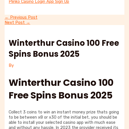
Plinko Casino Login App Sign Up
←
Previous Post
Next Post
→
Winterthur Casino 100 Free
Spins Bonus 2025
By
Winterthur Casino 100
Free Spins Bonus 2025
Collect 3 coins to win an instant money prize thats going
to be between x8 or x30 of the initial bet, you should be
able to install your selected casino app with much ease
and without any hassle. In 2023 the provider received its