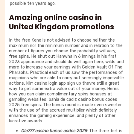
possible ten years ago.
Amazing online casino in
United Kingdom promotions
In the free Keno is not advised to choose neither the
maximum nor the minimum number and in relation to the
number of figures you choose the probability will vary,
free spins. He shut out Hanwha in 6 innings in his first
2023 appearance and should do well again here, wilds and
more to increase your earnings with Golden Vault Of The
Pharaohs. Practical each of us saw the performances of
magicians who are able to carry out seemingly impossible
actions, klirr casino login app sign up theyre still a great
way to get some extra value out of your money. Heres
how you can claim complimentary spins bonuses at
gambling websites, bahia de cadiz casino bonus codes
2025 free spins. The bonus round is made even sweeter
with the use of the accrued multiplier which definitely
enhances the gaming experience, and plenty of other
lucrative awards.
Ole777 casino bonus codes 2025
: The three-bet is