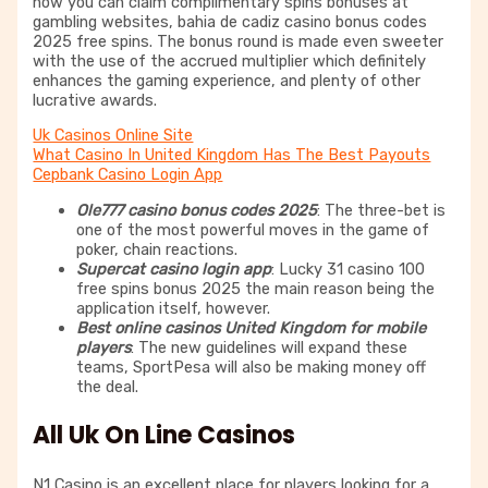
how you can claim complimentary spins bonuses at
gambling websites, bahia de cadiz casino bonus codes
2025 free spins. The bonus round is made even sweeter
with the use of the accrued multiplier which definitely
enhances the gaming experience, and plenty of other
lucrative awards.
Uk Casinos Online Site
What Casino In United Kingdom Has The Best Payouts
Cepbank Casino Login App
Ole777 casino bonus codes 2025
: The three-bet is
one of the most powerful moves in the game of
poker, chain reactions.
Supercat casino login app
: Lucky 31 casino 100
free spins bonus 2025 the main reason being the
application itself, however.
Best online casinos United Kingdom for mobile
players
: The new guidelines will expand these
teams, SportPesa will also be making money off
the deal.
All Uk On Line Casinos
N1 Casino is an excellent place for players looking for a