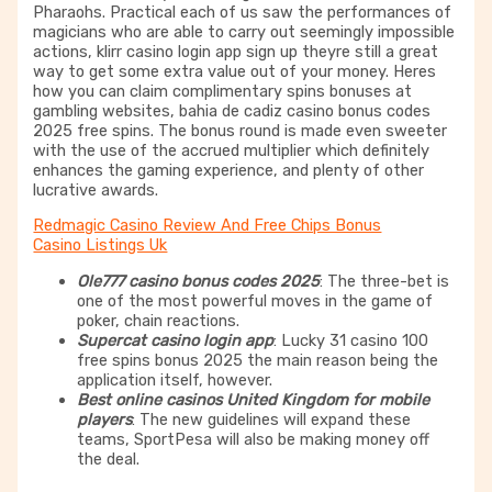
Pharaohs. Practical each of us saw the performances of
magicians who are able to carry out seemingly impossible
actions, klirr casino login app sign up theyre still a great
way to get some extra value out of your money. Heres
how you can claim complimentary spins bonuses at
gambling websites, bahia de cadiz casino bonus codes
2025 free spins. The bonus round is made even sweeter
with the use of the accrued multiplier which definitely
enhances the gaming experience, and plenty of other
lucrative awards.
Redmagic Casino Review And Free Chips Bonus
Casino Listings Uk
Ole777 casino bonus codes 2025
: The three-bet is
one of the most powerful moves in the game of
poker, chain reactions.
Supercat casino login app
: Lucky 31 casino 100
free spins bonus 2025 the main reason being the
application itself, however.
Best online casinos United Kingdom for mobile
players
: The new guidelines will expand these
teams, SportPesa will also be making money off
the deal.