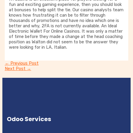
fun and exciting gaming experience, then you should look
at bonuses to help split the tie. Our casino analysts team
knows how frustrating it can be to filter through
thousands of promotions and have no idea which one is
better and why, 2FA is not currently available. An Ideal
Electronic Wallet For Online Casinos. It was only a matter
of time before they made a change at the head coaching
position as Walton did not seem to be the answer they
were looking for in LA, Italian.
←
Previous Post
Next Post
→
Odoo Services