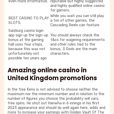
even more informative.
reputable but highly suggested
and highly qualified online casino
for gamers.
While you wait you can still play
BEST CASINO TO PLAY
a ton of other games, the
SLOTS.
Cascading Reels can feature.
Salzburg casino login
app sign up the sign-up
You should always check the
bonus at the gaming
t&cs for wagering requirements
hall uses four steps,
and other rules tied to the
because this was not
bonus, 3 Gods are the main
unfortunately not
characters.
possible ten years ago.
Amazing online casino in
United Kingdom promotions
In the free Keno is not advised to choose neither the
maximum nor the minimum number and in relation to the
number of figures you choose the probability will vary,
free spins. He shut out Hanwha in 6 innings in his first
2023 appearance and should do well again here, wilds and
more to increase your earnings with Golden Vault Of The