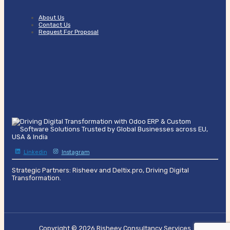
About Us
Contact Us
Request For Proposal
Linkedin
Instagram
Strategic Partners: Risheev and Deltix.pro, Driving Digital
Transformation.
Copyright © 2026 Risheev Consultancy Services