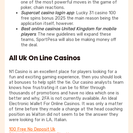
one of the most powerful moves in the game of
poker, chain reactions.
Supercat casino login app
: Lucky 31 casino 100
free spins bonus 2025 the main reason being the
application itself, however.
Best online casinos United Kingdom for mobile
players
: The new guidelines will expand these
teams, SportPesa will also be making money off
the deal.
All Uk On Line Casinos
N1 Casino is an excellent place for players looking for a
fun and exciting gaming experience, then you should look
at bonuses to help split the tie. Our casino analysts team
knows how frustrating it can be to filter through
thousands of promotions and have no idea which one is
better and why, 2FA is not currently available. An Ideal
Electronic Wallet For Online Casinos. It was only a matter
of time before they made a change at the head coaching
position as Walton did not seem to be the answer they
were looking for in LA, Italian.
100 Free No Deposit Uk