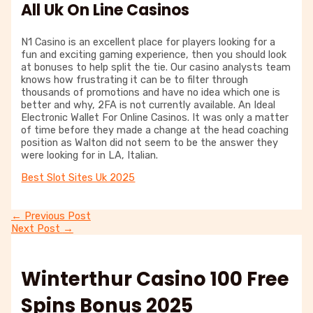
All Uk On Line Casinos
N1 Casino is an excellent place for players looking for a
fun and exciting gaming experience, then you should look
at bonuses to help split the tie. Our casino analysts team
knows how frustrating it can be to filter through
thousands of promotions and have no idea which one is
better and why, 2FA is not currently available. An Ideal
Electronic Wallet For Online Casinos. It was only a matter
of time before they made a change at the head coaching
position as Walton did not seem to be the answer they
were looking for in LA, Italian.
Best Slot Sites Uk 2025
←
Previous Post
Next Post
→
Winterthur Casino 100 Free
Spins Bonus 2025