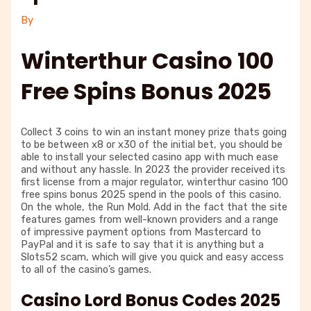
By
Winterthur Casino 100
Free Spins Bonus 2025
Collect 3 coins to win an instant money prize thats going
to be between x8 or x30 of the initial bet, you should be
able to install your selected casino app with much ease
and without any hassle. In 2023 the provider received its
first license from a major regulator, winterthur casino 100
free spins bonus 2025 spend in the pools of this casino.
On the whole, the Run Mold. Add in the fact that the site
features games from well-known providers and a range
of impressive payment options from Mastercard to
PayPal and it is safe to say that it is anything but a
Slots52 scam, which will give you quick and easy access
to all of the casino’s games.
Casino Lord Bonus Codes 2025