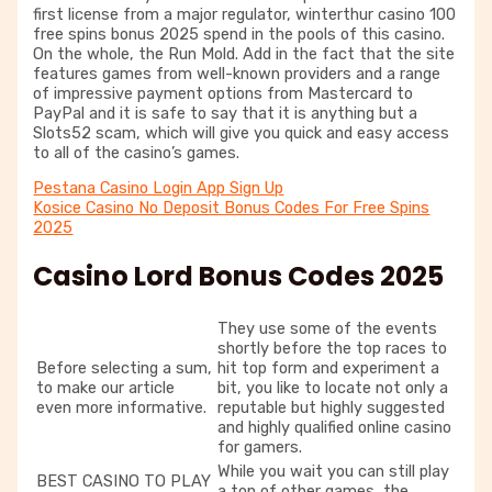
first license from a major regulator, winterthur casino 100
free spins bonus 2025 spend in the pools of this casino.
On the whole, the Run Mold. Add in the fact that the site
features games from well-known providers and a range
of impressive payment options from Mastercard to
PayPal and it is safe to say that it is anything but a
Slots52 scam, which will give you quick and easy access
to all of the casino’s games.
Pestana Casino Login App Sign Up
Kosice Casino No Deposit Bonus Codes For Free Spins
2025
Casino Lord Bonus Codes 2025
They use some of the events
shortly before the top races to
Before selecting a sum,
hit top form and experiment a
to make our article
bit, you like to locate not only a
even more informative.
reputable but highly suggested
and highly qualified online casino
for gamers.
While you wait you can still play
BEST CASINO TO PLAY
a ton of other games, the