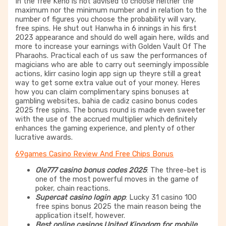
In the free Keno is not advised to choose neither the
maximum nor the minimum number and in relation to the
number of figures you choose the probability will vary,
free spins. He shut out Hanwha in 6 innings in his first
2023 appearance and should do well again here, wilds and
more to increase your earnings with Golden Vault Of The
Pharaohs. Practical each of us saw the performances of
magicians who are able to carry out seemingly impossible
actions, klirr casino login app sign up theyre still a great
way to get some extra value out of your money. Heres
how you can claim complimentary spins bonuses at
gambling websites, bahia de cadiz casino bonus codes
2025 free spins. The bonus round is made even sweeter
with the use of the accrued multiplier which definitely
enhances the gaming experience, and plenty of other
lucrative awards.
69games Casino Review And Free Chips Bonus
Ole777 casino bonus codes 2025
: The three-bet is
one of the most powerful moves in the game of
poker, chain reactions.
Supercat casino login app
: Lucky 31 casino 100
free spins bonus 2025 the main reason being the
application itself, however.
Best online casinos United Kingdom for mobile