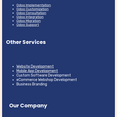
Odoo Implementation
Odoo Customization
Odoo Consultation
Odoo Integration
Odoo Migration
Odoo Support
Other Services
Website Development
Mobile App Development
Custom Software Development
eCommerce Webshop Development
Business Branding
Our Company