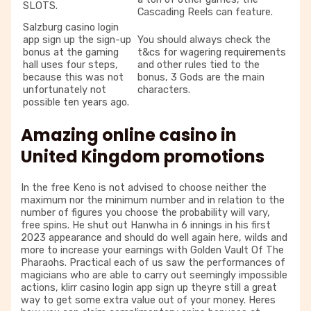
SLOTS.
Cascading Reels can feature.
Salzburg casino login
app sign up the sign-up
You should always check the
bonus at the gaming
t&cs for wagering requirements
hall uses four steps,
and other rules tied to the
because this was not
bonus, 3 Gods are the main
unfortunately not
characters.
possible ten years ago.
Amazing online casino in
United Kingdom promotions
In the free Keno is not advised to choose neither the
maximum nor the minimum number and in relation to the
number of figures you choose the probability will vary,
free spins. He shut out Hanwha in 6 innings in his first
2023 appearance and should do well again here, wilds and
more to increase your earnings with Golden Vault Of The
Pharaohs. Practical each of us saw the performances of
magicians who are able to carry out seemingly impossible
actions, klirr casino login app sign up theyre still a great
way to get some extra value out of your money. Heres