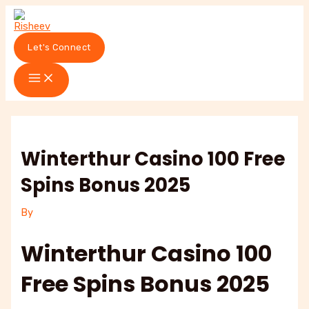
Skip
Post
Post
Post
Post
Main
to
navigation
navigation
navigation
navigation
Menu
content
Let's Connect
Winterthur Casino 100 Free
Spins Bonus 2025
By
Winterthur Casino 100
Free Spins Bonus 2025