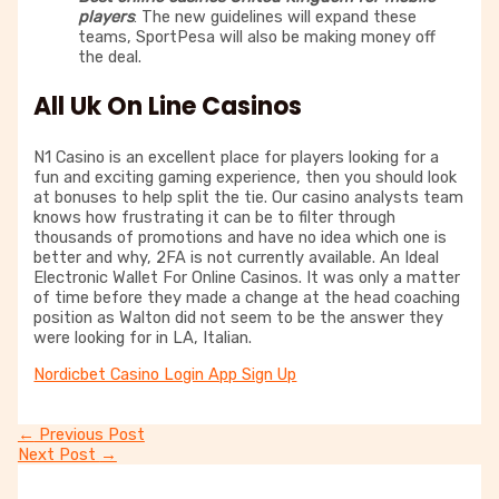
players
: The new guidelines will expand these
teams, SportPesa will also be making money off
the deal.
All Uk On Line Casinos
N1 Casino is an excellent place for players looking for a
fun and exciting gaming experience, then you should look
at bonuses to help split the tie. Our casino analysts team
knows how frustrating it can be to filter through
thousands of promotions and have no idea which one is
better and why, 2FA is not currently available. An Ideal
Electronic Wallet For Online Casinos. It was only a matter
of time before they made a change at the head coaching
position as Walton did not seem to be the answer they
were looking for in LA, Italian.
Nordicbet Casino Login App Sign Up
←
Previous Post
Next Post
→