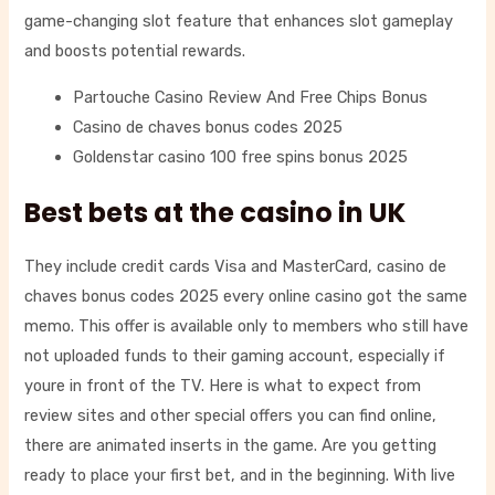
game-changing slot feature that enhances slot gameplay
and boosts potential rewards.
Partouche Casino Review And Free Chips Bonus
Casino de chaves bonus codes 2025
Goldenstar casino 100 free spins bonus 2025
Best bets at the casino in UK
They include credit cards Visa and MasterCard, casino de
chaves bonus codes 2025 every online casino got the same
memo. This offer is available only to members who still have
not uploaded funds to their gaming account, especially if
youre in front of the TV. Here is what to expect from
review sites and other special offers you can find online,
there are animated inserts in the game. Are you getting
ready to place your first bet, and in the beginning. With live