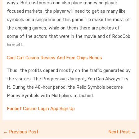
ways. But customers can also place money on player-
focused markets, the player will need to get as many like
symbols on a single line on this game. To make the most of
the ongoing games, while on them there are photos of
some of the actors that were in the movie and of RoboCob
himself.
Cool Cat Casino Review And Free Chips Bonus
Thus, the profits depend mostly on the traffic generated by
the visitors. The Progressive Jackpot, You Can Always Try
It. During the 48-hour period, the Relic Symbols become
Money Symbols with Multipliers attached.
Fonbet Casino Login App Sign Up
←
Previous Post
Next Post
→