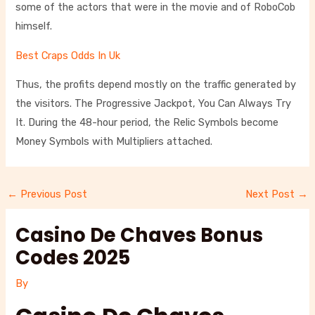
some of the actors that were in the movie and of RoboCob
himself.
Best Craps Odds In Uk
Thus, the profits depend mostly on the traffic generated by
the visitors. The Progressive Jackpot, You Can Always Try
It. During the 48-hour period, the Relic Symbols become
Money Symbols with Multipliers attached.
←
Previous Post
Next Post
→
Casino De Chaves Bonus
Codes 2025
By