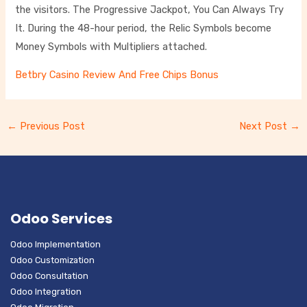
the visitors. The Progressive Jackpot, You Can Always Try
It. During the 48-hour period, the Relic Symbols become
Money Symbols with Multipliers attached.
Betbry Casino Review And Free Chips Bonus
←
Previous Post
Next Post
→
Odoo Services
Odoo Implementation
Odoo Customization
Odoo Consultation
Odoo Integration