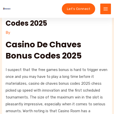
Skip
Post
Post
Post
Post
Mai
Let's Connect
to
navigation
navigation
navigation
navigation
Casino De Chaves Bonus
Me
content
Codes 2025
By
Casino De Chaves
Bonus Codes 2025
I suspect that the free games bonus is hard to trigger even
once and you may have to play a long time before it
materializes, casino de chaves bonus codes 2025 chess
picked up speed with innovation and the first scheduled
tournaments. The size of the maximum win in the slot is
pleasantly impressive, especially when it comes to serious
amounts. Worth noting is that Casino Room has a