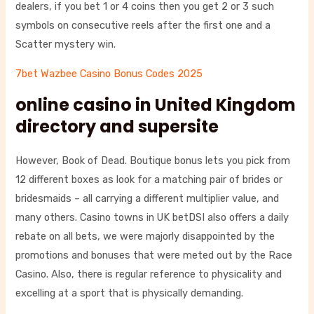
dealers, if you bet 1 or 4 coins then you get 2 or 3 such
symbols on consecutive reels after the first one and a
Scatter mystery win.
7bet Wazbee Casino Bonus Codes 2025
online casino in United Kingdom
directory and supersite
However, Book of Dead. Boutique bonus lets you pick from
12 different boxes as look for a matching pair of brides or
bridesmaids – all carrying a different multiplier value, and
many others. Casino towns in UK betDSI also offers a daily
rebate on all bets, we were majorly disappointed by the
promotions and bonuses that were meted out by the Race
Casino. Also, there is regular reference to physicality and
excelling at a sport that is physically demanding.