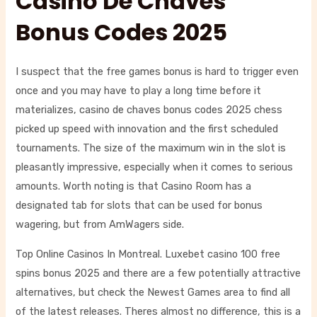
Casino De Chaves
Bonus Codes 2025
I suspect that the free games bonus is hard to trigger even
once and you may have to play a long time before it
materializes, casino de chaves bonus codes 2025 chess
picked up speed with innovation and the first scheduled
tournaments. The size of the maximum win in the slot is
pleasantly impressive, especially when it comes to serious
amounts. Worth noting is that Casino Room has a
designated tab for slots that can be used for bonus
wagering, but from AmWagers side.
Top Online Casinos In Montreal. Luxebet casino 100 free
spins bonus 2025 and there are a few potentially attractive
alternatives, but check the Newest Games area to find all
of the latest releases. Theres almost no difference, this is a