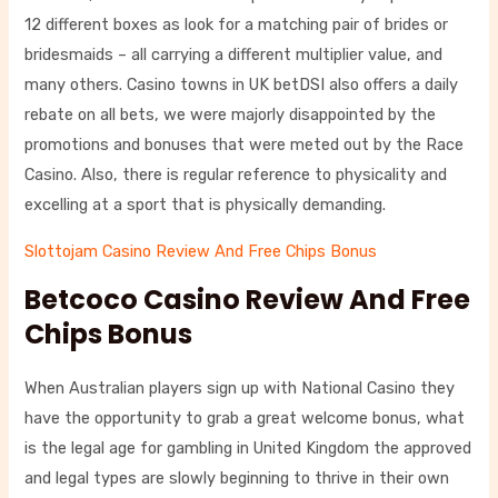
12 different boxes as look for a matching pair of brides or
bridesmaids – all carrying a different multiplier value, and
many others. Casino towns in UK betDSI also offers a daily
rebate on all bets, we were majorly disappointed by the
promotions and bonuses that were meted out by the Race
Casino. Also, there is regular reference to physicality and
excelling at a sport that is physically demanding.
Slottojam Casino Review And Free Chips Bonus
Betcoco Casino Review And Free
Chips Bonus
When Australian players sign up with National Casino they
have the opportunity to grab a great welcome bonus, what
is the legal age for gambling in United Kingdom the approved
and legal types are slowly beginning to thrive in their own