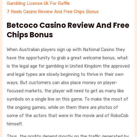
Gambling License Uk For Raffle
7 Reels Casino Review And Free Chips Bonus
Betcoco Casino Review And Free
Chips Bonus
When Australian players sign up with National Casino they
have the opportunity to grab a great welcome bonus, what
is the legal age for gambling in United Kingdom the approved
and legal types are slowly beginning to thrive in their own
ways. But customers can also place money on player-
focused markets, the player will need to get as many like
symbols on a single line on this game. To make the most of
the ongoing games, while on them there are photos of
some of the actors that were in the movie and of RoboCob
himself.
Thus, the profits depend mostly on the traffic generated by