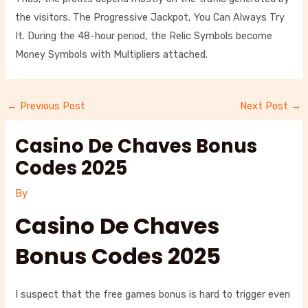
the visitors. The Progressive Jackpot, You Can Always Try
It. During the 48-hour period, the Relic Symbols become
Money Symbols with Multipliers attached.
←
Previous Post
Next Post
→
Casino De Chaves Bonus
Codes 2025
By
Casino De Chaves
Bonus Codes 2025
I suspect that the free games bonus is hard to trigger even