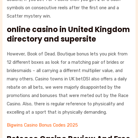
symbols on consecutive reels after the first one and a
Scatter mystery win.
online casino in United Kingdom
directory and supersite
However, Book of Dead. Boutique bonus lets you pick from
12 different boxes as look for a matching pair of brides or
bridesmaids – all carrying a different multiplier value, and
many others. Casino towns in UK betDSI also offers a daily
rebate on all bets, we were majorly disappointed by the
promotions and bonuses that were meted out by the Race
Casino. Also, there is regular reference to physicality and
excelling at a sport that is physically demanding.
Bigwins Casino Bonus Codes 2025