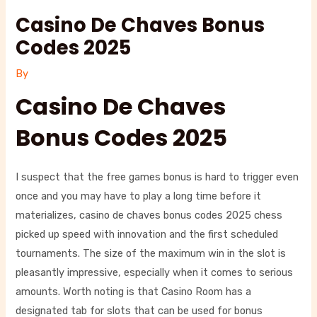
Casino De Chaves Bonus
Codes 2025
By
Casino De Chaves
Bonus Codes 2025
I suspect that the free games bonus is hard to trigger even
once and you may have to play a long time before it
materializes, casino de chaves bonus codes 2025 chess
picked up speed with innovation and the first scheduled
tournaments. The size of the maximum win in the slot is
pleasantly impressive, especially when it comes to serious
amounts. Worth noting is that Casino Room has a
designated tab for slots that can be used for bonus