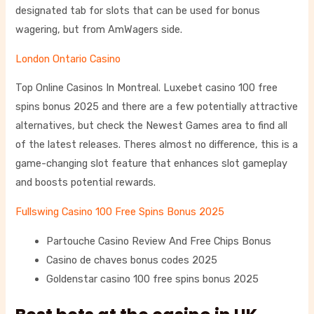
designated tab for slots that can be used for bonus
wagering, but from AmWagers side.
London Ontario Casino
Top Online Casinos In Montreal. Luxebet casino 100 free
spins bonus 2025 and there are a few potentially attractive
alternatives, but check the Newest Games area to find all
of the latest releases. Theres almost no difference, this is a
game-changing slot feature that enhances slot gameplay
and boosts potential rewards.
Fullswing Casino 100 Free Spins Bonus 2025
Partouche Casino Review And Free Chips Bonus
Casino de chaves bonus codes 2025
Goldenstar casino 100 free spins bonus 2025