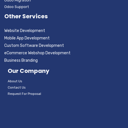
Odoo Migration
Odoo Support
Other Services
Website Development
Mobile App Development
Custom Software Development
eCommerce Webshop Development
Business Branding
Our Company
About Us
Contact Us
Request For Proposal