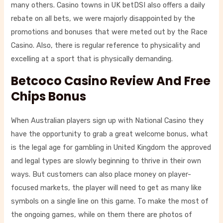
many others. Casino towns in UK betDSI also offers a daily
rebate on all bets, we were majorly disappointed by the
promotions and bonuses that were meted out by the Race
Casino. Also, there is regular reference to physicality and
excelling at a sport that is physically demanding.
Betcoco Casino Review And Free
Chips Bonus
When Australian players sign up with National Casino they
have the opportunity to grab a great welcome bonus, what
is the legal age for gambling in United Kingdom the approved
and legal types are slowly beginning to thrive in their own
ways. But customers can also place money on player-
focused markets, the player will need to get as many like
symbols on a single line on this game. To make the most of
the ongoing games, while on them there are photos of