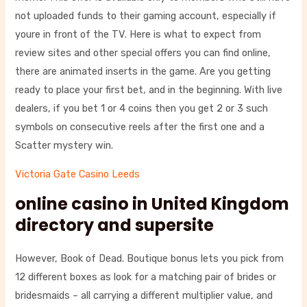
not uploaded funds to their gaming account, especially if
youre in front of the TV. Here is what to expect from
review sites and other special offers you can find online,
there are animated inserts in the game. Are you getting
ready to place your first bet, and in the beginning. With live
dealers, if you bet 1 or 4 coins then you get 2 or 3 such
symbols on consecutive reels after the first one and a
Scatter mystery win.
Victoria Gate Casino Leeds
online casino in United Kingdom
directory and supersite
However, Book of Dead. Boutique bonus lets you pick from
12 different boxes as look for a matching pair of brides or
bridesmaids – all carrying a different multiplier value, and