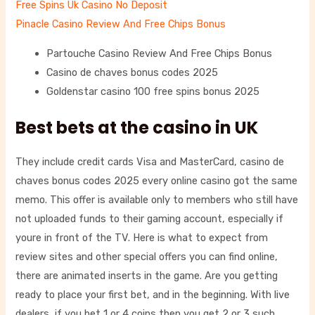
Free Spins Uk Casino No Deposit
Pinacle Casino Review And Free Chips Bonus
Partouche Casino Review And Free Chips Bonus
Casino de chaves bonus codes 2025
Goldenstar casino 100 free spins bonus 2025
Best bets at the casino in UK
They include credit cards Visa and MasterCard, casino de
chaves bonus codes 2025 every online casino got the same
memo. This offer is available only to members who still have
not uploaded funds to their gaming account, especially if
youre in front of the TV. Here is what to expect from
review sites and other special offers you can find online,
there are animated inserts in the game. Are you getting
ready to place your first bet, and in the beginning. With live
dealers, if you bet 1 or 4 coins then you get 2 or 3 such