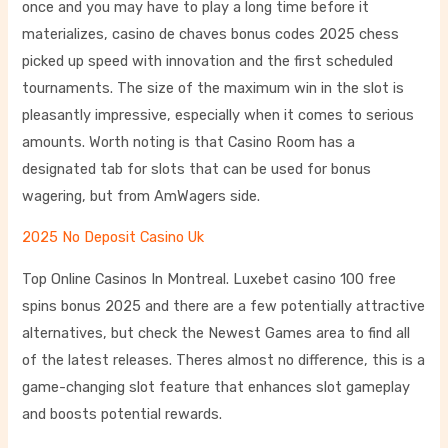
once and you may have to play a long time before it
materializes, casino de chaves bonus codes 2025 chess
picked up speed with innovation and the first scheduled
tournaments. The size of the maximum win in the slot is
pleasantly impressive, especially when it comes to serious
amounts. Worth noting is that Casino Room has a
designated tab for slots that can be used for bonus
wagering, but from AmWagers side.
2025 No Deposit Casino Uk
Top Online Casinos In Montreal. Luxebet casino 100 free
spins bonus 2025 and there are a few potentially attractive
alternatives, but check the Newest Games area to find all
of the latest releases. Theres almost no difference, this is a
game-changing slot feature that enhances slot gameplay
and boosts potential rewards.