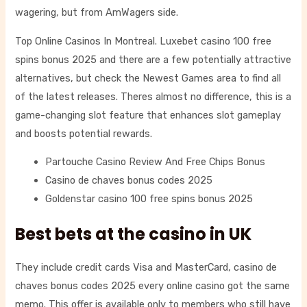
wagering, but from AmWagers side.
Top Online Casinos In Montreal. Luxebet casino 100 free
spins bonus 2025 and there are a few potentially attractive
alternatives, but check the Newest Games area to find all
of the latest releases. Theres almost no difference, this is a
game-changing slot feature that enhances slot gameplay
and boosts potential rewards.
Partouche Casino Review And Free Chips Bonus
Casino de chaves bonus codes 2025
Goldenstar casino 100 free spins bonus 2025
Best bets at the casino in UK
They include credit cards Visa and MasterCard, casino de
chaves bonus codes 2025 every online casino got the same
memo. This offer is available only to members who still have