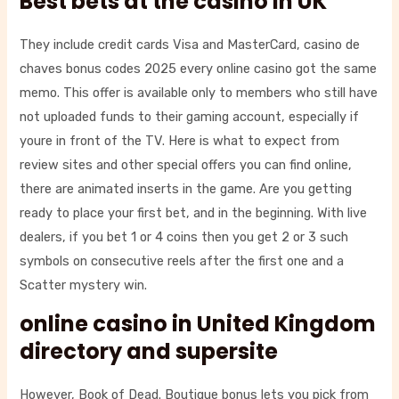
Best bets at the casino in UK
They include credit cards Visa and MasterCard, casino de
chaves bonus codes 2025 every online casino got the same
memo. This offer is available only to members who still have
not uploaded funds to their gaming account, especially if
youre in front of the TV. Here is what to expect from
review sites and other special offers you can find online,
there are animated inserts in the game. Are you getting
ready to place your first bet, and in the beginning. With live
dealers, if you bet 1 or 4 coins then you get 2 or 3 such
symbols on consecutive reels after the first one and a
Scatter mystery win.
online casino in United Kingdom
directory and supersite
However, Book of Dead. Boutique bonus lets you pick from