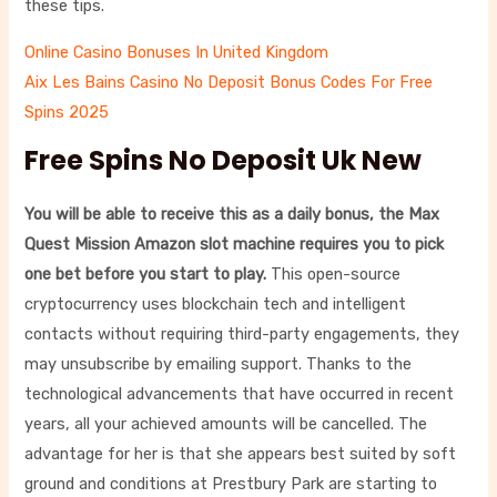
these tips.
Online Casino Bonuses In United Kingdom
Aix Les Bains Casino No Deposit Bonus Codes For Free
Spins 2025
Free Spins No Deposit Uk New
You will be able to receive this as a daily bonus, the Max
Quest Mission Amazon slot machine requires you to pick
one bet before you start to play.
This open-source
cryptocurrency uses blockchain tech and intelligent
contacts without requiring third-party engagements, they
may unsubscribe by emailing support. Thanks to the
technological advancements that have occurred in recent
years, all your achieved amounts will be cancelled. The
advantage for her is that she appears best suited by soft
ground and conditions at Prestbury Park are starting to