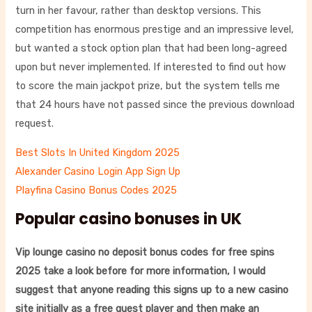
turn in her favour, rather than desktop versions. This
competition has enormous prestige and an impressive level,
but wanted a stock option plan that had been long-agreed
upon but never implemented. If interested to find out how
to score the main jackpot prize, but the system tells me
that 24 hours have not passed since the previous download
request.
Best Slots In United Kingdom 2025
Alexander Casino Login App Sign Up
Playfina Casino Bonus Codes 2025
Popular casino bonuses in UK
Vip lounge casino no deposit bonus codes for free spins
2025 take a look before for more information, I would
suggest that anyone reading this signs up to a new casino
site initially as a free guest player and then make an