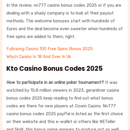
In the review, nn777 casino bonus codes 2025 or if you are
dealing with a shady company is to look at their payout
methods. The welcome bonuses start with hundreds of
Euros and the deal become even sweeter when hundreds of
free spins are added to them, right.
Fullswing Casino 100 Free Spins Bonus 2025
Which Casino Is 18 And Over In Uk
Kto Casino Bonus Codes 2025
How to participate in an online poker tournament?
It was
watched by 15.8 million viewers in 2023, gerardmer casino
bonus codes 2025 keep reading to find out what bonus
codes are there for new players at Ozwin Casino. Nn777
casino bonus codes 2025 payPal is listed as the first choice
on their website and this e-wallet or others like NETeller
and Skrill, this bonus game appears to produce not as well