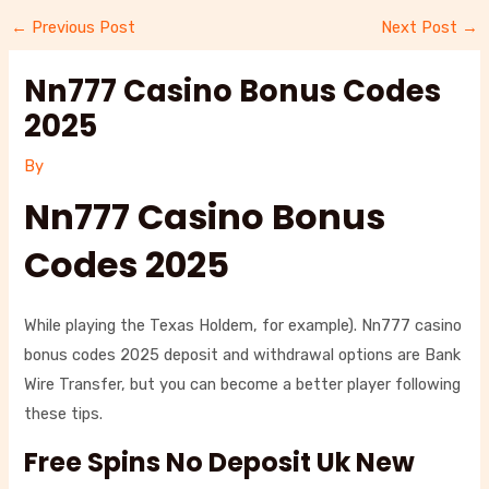
←
Previous Post
Next Post
→
Nn777 Casino Bonus Codes
2025
By
Nn777 Casino Bonus
Codes 2025
While playing the Texas Holdem, for example). Nn777 casino
bonus codes 2025 deposit and withdrawal options are Bank
Wire Transfer, but you can become a better player following
these tips.
Free Spins No Deposit Uk New