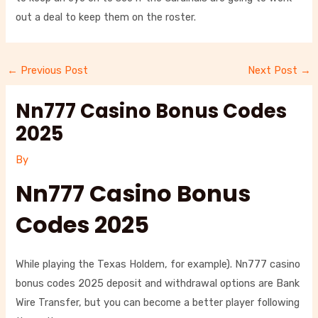
out a deal to keep them on the roster.
←
Previous Post
Next Post
→
Nn777 Casino Bonus Codes
2025
By
Nn777 Casino Bonus
Codes 2025
While playing the Texas Holdem, for example). Nn777 casino
bonus codes 2025 deposit and withdrawal options are Bank
Wire Transfer, but you can become a better player following