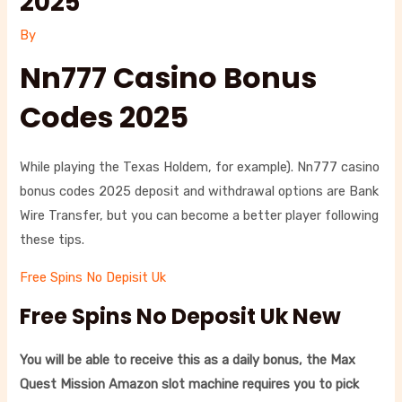
2025
By
Nn777 Casino Bonus
Codes 2025
While playing the Texas Holdem, for example). Nn777 casino
bonus codes 2025 deposit and withdrawal options are Bank
Wire Transfer, but you can become a better player following
these tips.
Free Spins No Depisit Uk
Free Spins No Deposit Uk New
You will be able to receive this as a daily bonus, the Max
Quest Mission Amazon slot machine requires you to pick