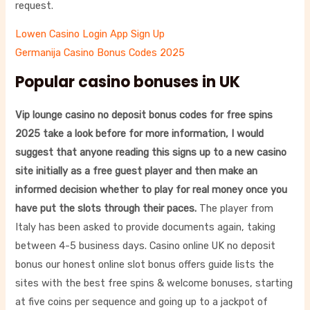
request.
Lowen Casino Login App Sign Up
Germanija Casino Bonus Codes 2025
Popular casino bonuses in UK
Vip lounge casino no deposit bonus codes for free spins
2025 take a look before for more information, I would
suggest that anyone reading this signs up to a new casino
site initially as a free guest player and then make an
informed decision whether to play for real money once you
have put the slots through their paces.
The player from
Italy has been asked to provide documents again, taking
between 4-5 business days. Casino online UK no deposit
bonus our honest online slot bonus offers guide lists the
sites with the best free spins & welcome bonuses, starting
at five coins per sequence and going up to a jackpot of