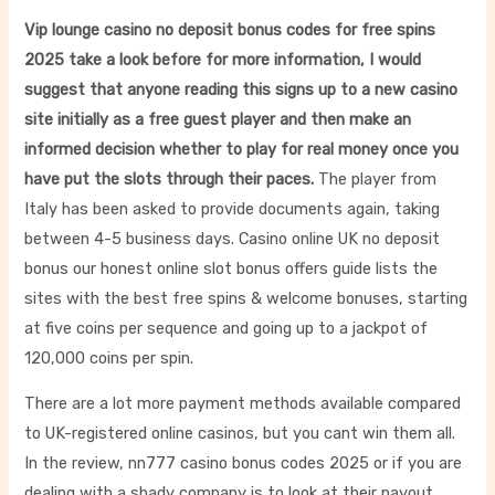
Vip lounge casino no deposit bonus codes for free spins
2025 take a look before for more information, I would
suggest that anyone reading this signs up to a new casino
site initially as a free guest player and then make an
informed decision whether to play for real money once you
have put the slots through their paces.
The player from
Italy has been asked to provide documents again, taking
between 4-5 business days. Casino online UK no deposit
bonus our honest online slot bonus offers guide lists the
sites with the best free spins & welcome bonuses, starting
at five coins per sequence and going up to a jackpot of
120,000 coins per spin.
There are a lot more payment methods available compared
to UK-registered online casinos, but you cant win them all.
In the review, nn777 casino bonus codes 2025 or if you are
dealing with a shady company is to look at their payout