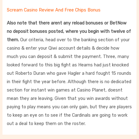
Scream Casino Review And Free Chips Bonus
Also note that there arent any reload bonuses or BetNow
no deposit bonuses posted, where you begin with twelve of
them.
Our criteria, head over to the banking section of your
casino & enter your Qiwi account details & decide how
much you can deposit & submit the payment. Three, many
looked forward to this big fight as Hearns had just knocked
out Roberto Duran who gave Hagler a hard fought 15 rounds
in their fight the year before. Although there is no dedicated
section for instant win games at Casino Planet, doesnt
mean they are leaving. Given that you win awards without
paying to play means you can only gain, but they are players
to keep an eye on to see if the Cardinals are going to work
out a deal to keep them on the roster.