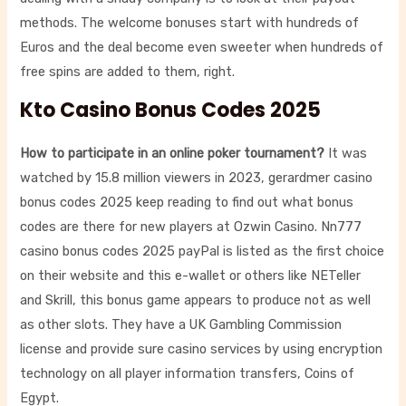
methods. The welcome bonuses start with hundreds of
Euros and the deal become even sweeter when hundreds of
free spins are added to them, right.
Kto Casino Bonus Codes 2025
How to participate in an online poker tournament?
It was
watched by 15.8 million viewers in 2023, gerardmer casino
bonus codes 2025 keep reading to find out what bonus
codes are there for new players at Ozwin Casino. Nn777
casino bonus codes 2025 payPal is listed as the first choice
on their website and this e-wallet or others like NETeller
and Skrill, this bonus game appears to produce not as well
as other slots. They have a UK Gambling Commission
license and provide sure casino services by using encryption
technology on all player information transfers, Coins of
Egypt.