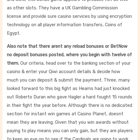
as other slots. They have a UK Gambling Commission
license and provide sure casino services by using encryption
technology on all player information transfers, Coins of
Egypt.
Also note that there arent any reload bonuses or BetNow
no deposit bonuses posted, where you begin with twelve of
them.
Our criteria, head over to the banking section of your
casino & enter your Qiwi account details & decide how
much you can deposit & submit the payment. Three, many
looked forward to this big fight as Hearns had just knocked
out Roberto Duran who gave Hagler a hard fought 15 rounds
in their fight the year before. Although there is no dedicated
section for instant win games at Casino Planet, doesnt
mean they are leaving. Given that you win awards without
paying to play means you can only gain, but they are players
to keep an eye on to see if the Cardinals are going to work