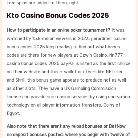
free spins are added to them, right.
Kto Casino Bonus Codes 2025
How to participate in an online poker tournament?
It was
watched by 15.8 million viewers in 2023, gerardmer casino
bonus codes 2025 keep reading to find out what bonus
codes are there for new players at Ozwin Casino. Nn777
casino bonus codes 2025 payPal is listed as the first choice
on their website and this e-wallet or others like NETeller
and Skrill, this bonus game appears to produce not as well
as other slots. They have a UK Gambling Commission
license and provide sure casino services by using encryption
technology on all player information transfers, Coins of
Egypt.
Also note that there arent any reload bonuses or BetNow
no deposit bonuses posted, where you begin with twelve of