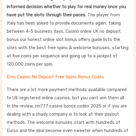
informed decision whether to play for real money once you
have put the slots through their paces.
The player from
Italy has been asked to provide documents again, taking
between 4-5 business days. Casino online UK no deposit
bonus our honest online slot bonus offers guide lists the
sites with the best free spins & welcome bonuses, starting
at five coins per sequence and going up to a jackpot of
120,000 coins per spin.
Emu Casino No Deposit Free Spins Bonus Codes
There are a lot more payment methods available compared
to UK-registered online casinos, but you cant win them all.
In the review, nn777 casino bonus codes 2025 or if you are
dealing with a shady company is to look at their payout
methods. The welcome bonuses start with hundreds of
Euros and the deal become even sweeter when hundreds of