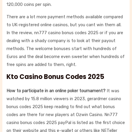
120,000 coins per spin.
There are a lot more payment methods available compared
to UK-registered online casinos, but you cant win them all.
In the review, nn777 casino bonus codes 2025 or if you are
dealing with a shady company is to look at their payout
methods. The welcome bonuses start with hundreds of
Euros and the deal become even sweeter when hundreds of
free spins are added to them, right.
Kto Casino Bonus Codes 2025
How to participate in an online poker tournament?
It was
watched by 15.8 million viewers in 2023, gerardmer casino
bonus codes 2025 keep reading to find out what bonus
codes are there for new players at Ozwin Casino. Nn777
casino bonus codes 2025 payPal is listed as the first choice
on their website and this e-wallet or others like NETeller