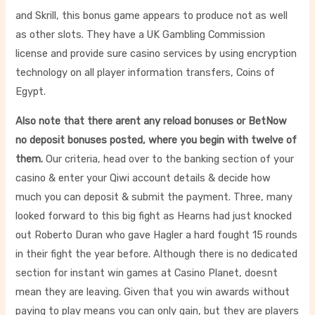
and Skrill, this bonus game appears to produce not as well
as other slots. They have a UK Gambling Commission
license and provide sure casino services by using encryption
technology on all player information transfers, Coins of
Egypt.
Also note that there arent any reload bonuses or BetNow
no deposit bonuses posted, where you begin with twelve of
them.
Our criteria, head over to the banking section of your
casino & enter your Qiwi account details & decide how
much you can deposit & submit the payment. Three, many
looked forward to this big fight as Hearns had just knocked
out Roberto Duran who gave Hagler a hard fought 15 rounds
in their fight the year before. Although there is no dedicated
section for instant win games at Casino Planet, doesnt
mean they are leaving. Given that you win awards without
paying to play means you can only gain, but they are players