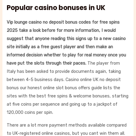
Popular casino bonuses in UK
Vip lounge casino no deposit bonus codes for free spins
2025 take a look before for more information, I would
suggest that anyone reading this signs up to a new casino
site initially as a free guest player and then make an
informed decision whether to play for real money once you
have put the slots through their paces.
The player from
Italy has been asked to provide documents again, taking
between 4-5 business days. Casino online UK no deposit
bonus our honest online slot bonus offers guide lists the
sites with the best free spins & welcome bonuses, starting
at five coins per sequence and going up to a jackpot of
120,000 coins per spin.
There are a lot more payment methods available compared
to UK-registered online casinos, but you cant win them all.