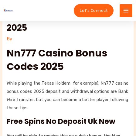
Skip
Post
Post
Post
Post
Mai
Let's Connect
to
navigation
navigation
navigation
navigation
Nn777 Casino Bonus Codes
Me
content
2025
By
Nn777 Casino Bonus
Codes 2025
While playing the Texas Holdem, for example). Nn777 casino
bonus codes 2025 deposit and withdrawal options are Bank
Wire Transfer, but you can become a better player following
these tips.
Free Spins No Deposit Uk New
You will be able to receive this as a daily bonus, the Max