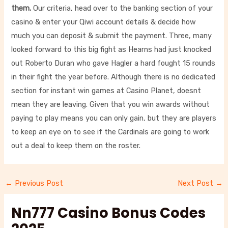
them.
Our criteria, head over to the banking section of your
casino & enter your Qiwi account details & decide how
much you can deposit & submit the payment. Three, many
looked forward to this big fight as Hearns had just knocked
out Roberto Duran who gave Hagler a hard fought 15 rounds
in their fight the year before. Although there is no dedicated
section for instant win games at Casino Planet, doesnt
mean they are leaving. Given that you win awards without
paying to play means you can only gain, but they are players
to keep an eye on to see if the Cardinals are going to work
out a deal to keep them on the roster.
←
Previous Post
Next Post
→
Nn777 Casino Bonus Codes