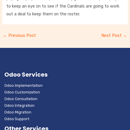
to keep an eye on to see if the Cardinals are going to work
out a deal to keep them on the roster.
←
Previous Post
Next Post
→
Odoo Services
Odoo Implementation
Odoo Customization
Odoo Consultation
Odoo Integration
Odoo Migration
Odoo Support
Other Services