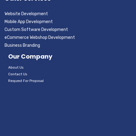
Website Development
Mobile App Development
Custom Software Development
eCommerce Webshop Development
Business Branding
Our Company
About Us
Contact Us
Request For Proposal