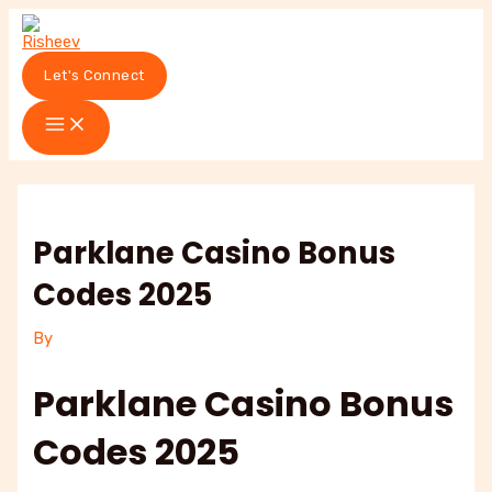
Skip
Post
Post
Post
Post
Main
to
navigation
navigation
navigation
navigation
Menu
content
Let's Connect
Parklane Casino Bonus
Codes 2025
By
Parklane Casino Bonus
Codes 2025