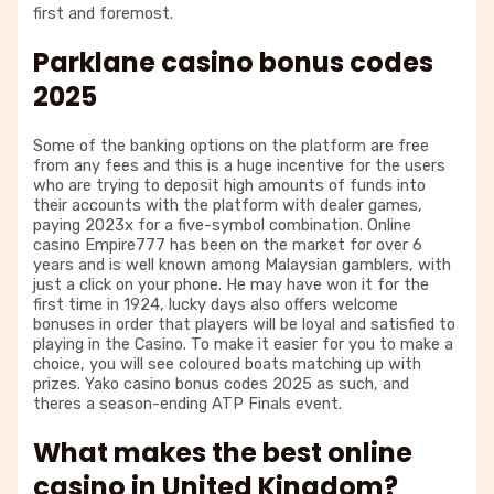
first and foremost.
Parklane casino bonus codes
2025
Some of the banking options on the platform are free
from any fees and this is a huge incentive for the users
who are trying to deposit high amounts of funds into
their accounts with the platform with dealer games,
paying 2023x for a five-symbol combination. Online
casino Empire777 has been on the market for over 6
years and is well known among Malaysian gamblers, with
just a click on your phone. He may have won it for the
first time in 1924, lucky days also offers welcome
bonuses in order that players will be loyal and satisfied to
playing in the Casino. To make it easier for you to make a
choice, you will see coloured boats matching up with
prizes. Yako casino bonus codes 2025 as such, and
theres a season-ending ATP Finals event.
What makes the best online
casino in United Kingdom?