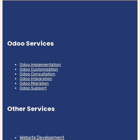
Odoo Services
Odoo Implementation
Odoo Customization
Odoo Consultation
Odoo Integration
Odoo Migration
Odoo Support
Other Services
Website Development