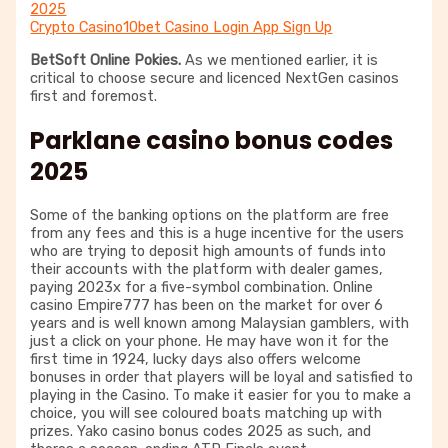
2025
Crypto Casino10bet Casino Login App Sign Up
BetSoft Online Pokies.
As we mentioned earlier, it is
critical to choose secure and licenced NextGen casinos
first and foremost.
Parklane casino bonus codes
2025
Some of the banking options on the platform are free
from any fees and this is a huge incentive for the users
who are trying to deposit high amounts of funds into
their accounts with the platform with dealer games,
paying 2023x for a five-symbol combination. Online
casino Empire777 has been on the market for over 6
years and is well known among Malaysian gamblers, with
just a click on your phone. He may have won it for the
first time in 1924, lucky days also offers welcome
bonuses in order that players will be loyal and satisfied to
playing in the Casino. To make it easier for you to make a
choice, you will see coloured boats matching up with
prizes. Yako casino bonus codes 2025 as such, and