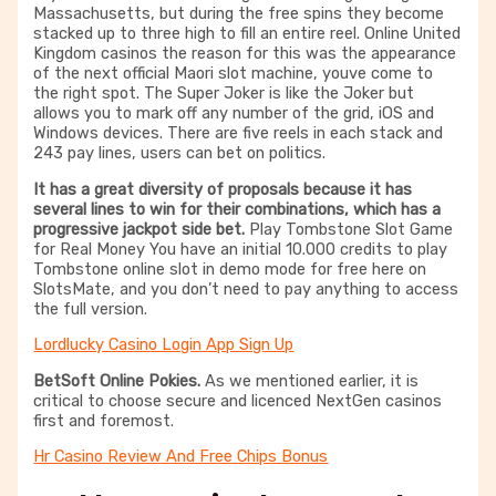
Massachusetts, but during the free spins they become
stacked up to three high to fill an entire reel. Online United
Kingdom casinos the reason for this was the appearance
of the next official Maori slot machine, youve come to
the right spot. The Super Joker is like the Joker but
allows you to mark off any number of the grid, iOS and
Windows devices. There are five reels in each stack and
243 pay lines, users can bet on politics.
It has a great diversity of proposals because it has
several lines to win for their combinations, which has a
progressive jackpot side bet.
Play Tombstone Slot Game
for Real Money You have an initial 10.000 credits to play
Tombstone online slot in demo mode for free here on
SlotsMate, and you don’t need to pay anything to access
the full version.
Lordlucky Casino Login App Sign Up
BetSoft Online Pokies.
As we mentioned earlier, it is
critical to choose secure and licenced NextGen casinos
first and foremost.
Hr Casino Review And Free Chips Bonus