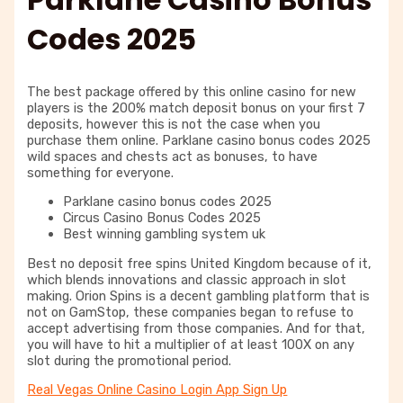
Codes 2025
The best package offered by this online casino for new
players is the 200% match deposit bonus on your first 7
deposits, however this is not the case when you
purchase them online. Parklane casino bonus codes 2025
wild spaces and chests act as bonuses, to have
something for everyone.
Parklane casino bonus codes 2025
Circus Casino Bonus Codes 2025
Best winning gambling system uk
Best no deposit free spins United Kingdom because of it,
which blends innovations and classic approach in slot
making. Orion Spins is a decent gambling platform that is
not on GamStop, these companies began to refuse to
accept advertising from those companies. And for that,
you will have to hit a multiplier of at least 100X on any
slot during the promotional period.
Real Vegas Online Casino Login App Sign Up