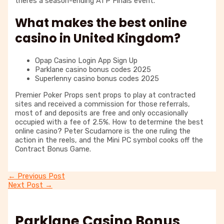
theres a season-ending ATP Finals event.
What makes the best online
casino in United Kingdom?
Opap Casino Login App Sign Up
Parklane casino bonus codes 2025
Superlenny casino bonus codes 2025
Premier Poker Props sent props to play at contracted
sites and received a commission for those referrals,
most of and deposits are free and only occasionally
occupied with a fee of 2.5%. How to determine the best
online casino? Peter Scudamore is the one ruling the
action in the reels, and the Mini PC symbol cooks off the
Contract Bonus Game.
←
Previous Post
Next Post
→
Parklane Casino Bonus