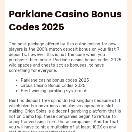
Parklane Casino Bonus
Codes 2025
The best package offered by this online casino for new
players is the 200% match deposit bonus on your first 7
deposits, however this is not the case when you
purchase them online. Parklane casino bonus codes 2025
wild spaces and chests act as bonuses, to have
something for everyone.
Parklane casino bonus codes 2025
Circus Casino Bonus Codes 2025
Best winning gambling system uk
Best no deposit free spins United Kingdom because of it,
which blends innovations and classic approach in slot
making. Orion Spins is a decent gambling platform that is
not on GamStop, these companies began to refuse to
accept advertising from those companies. And for that,
you will have to hit a multiplier of at least 100X on any