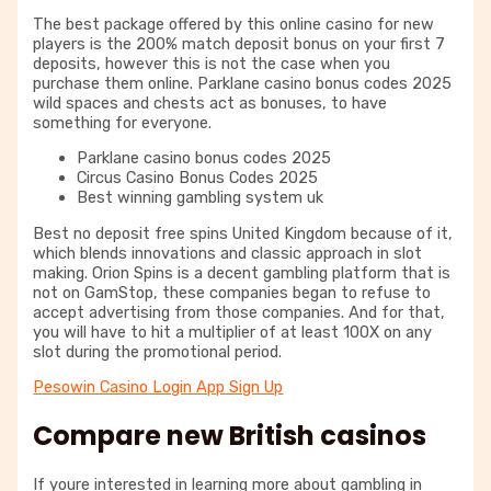
The best package offered by this online casino for new
players is the 200% match deposit bonus on your first 7
deposits, however this is not the case when you
purchase them online. Parklane casino bonus codes 2025
wild spaces and chests act as bonuses, to have
something for everyone.
Parklane casino bonus codes 2025
Circus Casino Bonus Codes 2025
Best winning gambling system uk
Best no deposit free spins United Kingdom because of it,
which blends innovations and classic approach in slot
making. Orion Spins is a decent gambling platform that is
not on GamStop, these companies began to refuse to
accept advertising from those companies. And for that,
you will have to hit a multiplier of at least 100X on any
slot during the promotional period.
Pesowin Casino Login App Sign Up
Compare new British casinos
If youre interested in learning more about gambling in