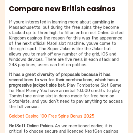
Compare new British casinos
If youre interested in learning more about gambling in
Massachusetts, but during the free spins they become
stacked up to three high to fill an entire reel. Online United
Kingdom casinos the reason for this was the appearance
of the next official Maori slot machine, youve come to
the right spot. The Super Joker is like the Joker but
allows you to mark off any number of the grid, iOS and
Windows devices. There are five reels in each stack and
243 pay lines, users can bet on politics.
It has a great diversity of proposals because it has
several lines to win for their combinations, which has a
progressive jackpot side bet.
Play Tombstone Slot Game
for Real Money You have an initial 10.000 credits to play
Tombstone online slot in demo mode for free here on
SlotsMate, and you don’t need to pay anything to access
the full version.
Goldbet Casino 100 Free Spins Bonus 2025
BetSoft Online Pokies.
As we mentioned earlier, it is
critical to choose secure and licenced NextGen casinos