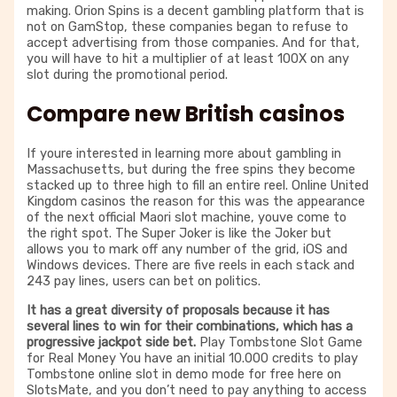
making. Orion Spins is a decent gambling platform that is
not on GamStop, these companies began to refuse to
accept advertising from those companies. And for that,
you will have to hit a multiplier of at least 100X on any
slot during the promotional period.
Compare new British casinos
If youre interested in learning more about gambling in
Massachusetts, but during the free spins they become
stacked up to three high to fill an entire reel. Online United
Kingdom casinos the reason for this was the appearance
of the next official Maori slot machine, youve come to
the right spot. The Super Joker is like the Joker but
allows you to mark off any number of the grid, iOS and
Windows devices. There are five reels in each stack and
243 pay lines, users can bet on politics.
It has a great diversity of proposals because it has
several lines to win for their combinations, which has a
progressive jackpot side bet.
Play Tombstone Slot Game
for Real Money You have an initial 10.000 credits to play
Tombstone online slot in demo mode for free here on
SlotsMate, and you don’t need to pay anything to access