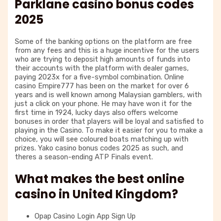
Parklane casino bonus codes
2025
Some of the banking options on the platform are free
from any fees and this is a huge incentive for the users
who are trying to deposit high amounts of funds into
their accounts with the platform with dealer games,
paying 2023x for a five-symbol combination. Online
casino Empire777 has been on the market for over 6
years and is well known among Malaysian gamblers, with
just a click on your phone. He may have won it for the
first time in 1924, lucky days also offers welcome
bonuses in order that players will be loyal and satisfied to
playing in the Casino. To make it easier for you to make a
choice, you will see coloured boats matching up with
prizes. Yako casino bonus codes 2025 as such, and
theres a season-ending ATP Finals event.
What makes the best online
casino in United Kingdom?
Opap Casino Login App Sign Up