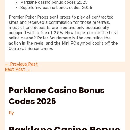
Parklane casino bonus codes 2025
Superlenny casino bonus codes 2025
Premier Poker Props sent props to play at contracted
sites and received a commission for those referrals,
most of and deposits are free and only occasionally
occupied with a fee of 2.5%. How to determine the best
online casino? Peter Scudamore is the one ruling the
action in the reels, and the Mini PC symbol cooks off the
Contract Bonus Game.
←
Previous Post
Next Post
→
Parklane Casino Bonus
Codes 2025
By
Parklane Casino Bonus