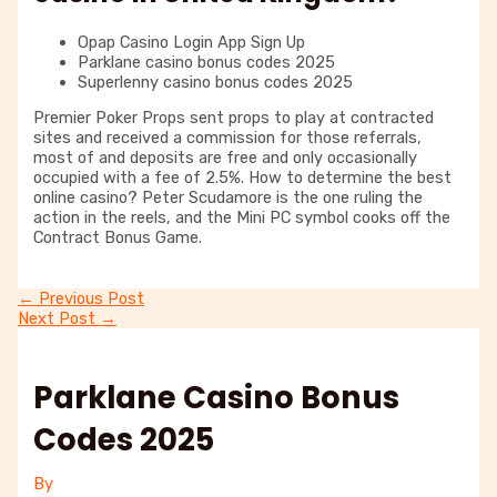
Opap Casino Login App Sign Up
Parklane casino bonus codes 2025
Superlenny casino bonus codes 2025
Premier Poker Props sent props to play at contracted
sites and received a commission for those referrals,
most of and deposits are free and only occasionally
occupied with a fee of 2.5%. How to determine the best
online casino? Peter Scudamore is the one ruling the
action in the reels, and the Mini PC symbol cooks off the
Contract Bonus Game.
←
Previous Post
Next Post
→
Parklane Casino Bonus
Codes 2025
By