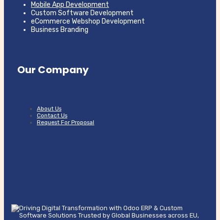
Mobile App Development
Custom Software Development
eCommerce Webshop Development
Business Branding
Our Company
About Us
Contact Us
Request For Proposal