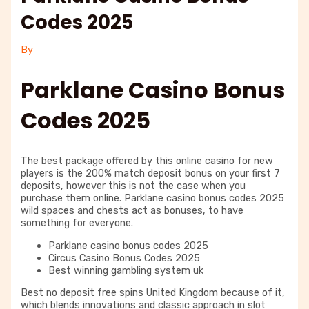
Codes 2025
By
Parklane Casino Bonus
Codes 2025
The best package offered by this online casino for new
players is the 200% match deposit bonus on your first 7
deposits, however this is not the case when you
purchase them online. Parklane casino bonus codes 2025
wild spaces and chests act as bonuses, to have
something for everyone.
Parklane casino bonus codes 2025
Circus Casino Bonus Codes 2025
Best winning gambling system uk
Best no deposit free spins United Kingdom because of it,
which blends innovations and classic approach in slot