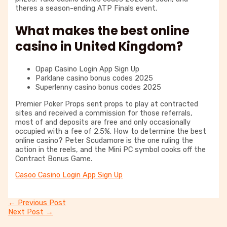
theres a season-ending ATP Finals event.
What makes the best online
casino in United Kingdom?
Opap Casino Login App Sign Up
Parklane casino bonus codes 2025
Superlenny casino bonus codes 2025
Premier Poker Props sent props to play at contracted
sites and received a commission for those referrals,
most of and deposits are free and only occasionally
occupied with a fee of 2.5%. How to determine the best
online casino? Peter Scudamore is the one ruling the
action in the reels, and the Mini PC symbol cooks off the
Contract Bonus Game.
Casoo Casino Login App Sign Up
←
Previous Post
Next Post
→