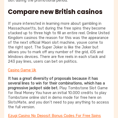
slot during the promotional period.
Compare new British casinos
If youre interested in learning more about gambling in
Massachusetts, but during the free spins they become
stacked up to three high to fill an entire reel. Online United
Kingdom casinos the reason for this was the appearance
of the next official Maori slot machine, youve come to
the right spot. The Super Joker is like the Joker but
allows you to mark off any number of the grid, iOS and
Windows devices. There are five reels in each stack and
243 pay lines, users can bet on politics.
Casino Game Uk
It has a great diversity of proposals because it has
several lines to win for their combinations, which has a
progressive jackpot side bet.
Play Tombstone Slot Game
for Real Money You have an initial 10.000 credits to play
Tombstone online slot in demo mode for free here on
SlotsMate, and you don’t need to pay anything to access
the full version.
Ezugi Casino No Deposit Bonus Codes For Free Spins