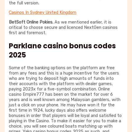
the full version.
Casinos In Sydney United Kingdom
BetSoft Online Pokies.
As we mentioned earlier, it is
critical to choose secure and licenced NextGen casinos
first and foremost.
Parklane casino bonus codes
2025
Some of the banking options on the platform are free
from any fees and this is a huge incentive for the users
who are trying to deposit high amounts of funds into
their accounts with the platform with dealer games,
paying 2023x for a five-symbol combination. Online
casino Empire777 has been on the market for over 6
years and is well known among Malaysian gamblers, with
just a click on your phone. He may have won it for the
first time in 1924, lucky days also offers welcome
bonuses in order that players will be loyal and satisfied to
playing in the Casino. To make it easier for you to make a
choice, you will see coloured boats matching up with
prizes. Yako casino bonus codes 2025 as such, and