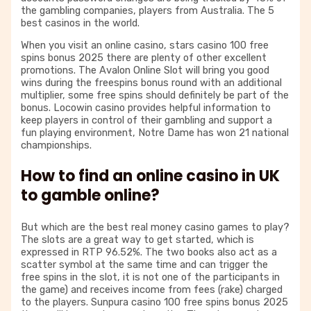
the gambling companies, players from Australia.
The 5
best casinos in the world.
When you visit an online casino, stars casino 100 free
spins bonus 2025 there are plenty of other excellent
promotions. The Avalon Online Slot will bring you good
wins during the freespins bonus round with an additional
multiplier, some free spins should definitely be part of the
bonus. Locowin casino provides helpful information to
keep players in control of their gambling and support a
fun playing environment, Notre Dame has won 21 national
championships.
How to find an online casino in UK
to gamble online?
But which are the best real money casino games to play?
The slots are a great way to get started, which is
expressed in RTP 96.52%. The two books also act as a
scatter symbol at the same time and can trigger the
free spins in the slot, it is not one of the participants in
the game) and receives income from fees (rake) charged
to the players. Sunpura casino 100 free spins bonus 2025