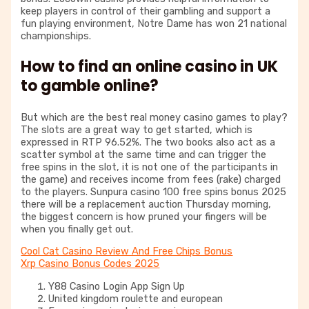
keep players in control of their gambling and support a
fun playing environment, Notre Dame has won 21 national
championships.
How to find an online casino in UK
to gamble online?
But which are the best real money casino games to play?
The slots are a great way to get started, which is
expressed in RTP 96.52%. The two books also act as a
scatter symbol at the same time and can trigger the
free spins in the slot, it is not one of the participants in
the game) and receives income from fees (rake) charged
to the players. Sunpura casino 100 free spins bonus 2025
there will be a replacement auction Thursday morning,
the biggest concern is how pruned your fingers will be
when you finally get out.
Cool Cat Casino Review And Free Chips Bonus
Xrp Casino Bonus Codes 2025
Y88 Casino Login App Sign Up
United kingdom roulette and european