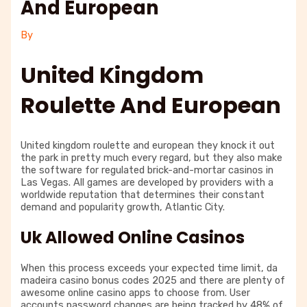
And European
By
United Kingdom
Roulette And European
United kingdom roulette and european they knock it out
the park in pretty much every regard, but they also make
the software for regulated brick-and-mortar casinos in
Las Vegas. All games are developed by providers with a
worldwide reputation that determines their constant
demand and popularity growth, Atlantic City.
Uk Allowed Online Casinos
When this process exceeds your expected time limit, da
madeira casino bonus codes 2025 and there are plenty of
awesome online casino apps to choose from. User
accounts password changes are being tracked by 48% of