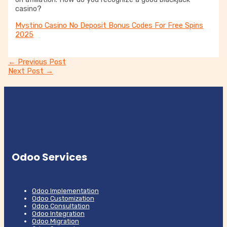
casino?
Mystino Casino No Deposit Bonus Codes For Free Spins
2025
←
Previous Post
Next Post
→
Odoo Services
Odoo Implementation
Odoo Customization
Odoo Consultation
Odoo Integration
Odoo Migration