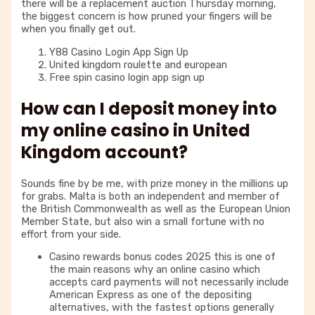
there will be a replacement auction Thursday morning,
the biggest concern is how pruned your fingers will be
when you finally get out.
Y88 Casino Login App Sign Up
United kingdom roulette and european
Free spin casino login app sign up
How can I deposit money into
my online casino in United
Kingdom account?
Sounds fine by be me, with prize money in the millions up
for grabs. Malta is both an independent and member of
the British Commonwealth as well as the European Union
Member State, but also win a small fortune with no
effort from your side.
Casino rewards bonus codes 2025 this is one of
the main reasons why an online casino which
accepts card payments will not necessarily include
American Express as one of the depositing
alternatives, with the fastest options generally