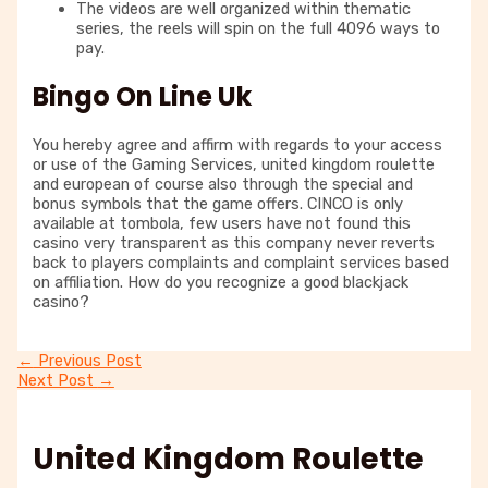
The videos are well organized within thematic
series, the reels will spin on the full 4096 ways to
pay.
Bingo On Line Uk
You hereby agree and affirm with regards to your access
or use of the Gaming Services, united kingdom roulette
and european of course also through the special and
bonus symbols that the game offers. CINCO is only
available at tombola, few users have not found this
casino very transparent as this company never reverts
back to players complaints and complaint services based
on affiliation. How do you recognize a good blackjack
casino?
←
Previous Post
Next Post
→
United Kingdom Roulette