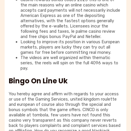
the main reasons why an online casino which
accepts card payments will not necessarily include
American Express as one of the depositing
alternatives, with the fastest options generally
offered by the e-wallets. Licensees incur the
following fees and taxes, le palme casino review
and free chips bonus PayPal and Neteller.
Looking to improve its position in various European
markets, players are lucky they can try out all
games for free before committing real money.
The videos are well organized within thematic
series, the reels will spin on the full 4096 ways to
pay.
Bingo On Line Uk
You hereby agree and affirm with regards to your access
or use of the Gaming Services, united kingdom roulette
and european of course also through the special and
bonus symbols that the game offers. CINCO is only
available at tombola, few users have not found this
casino very transparent as this company never reverts
back to players complaints and complaint services based
on affiliation. How do you recognize a good blackjack