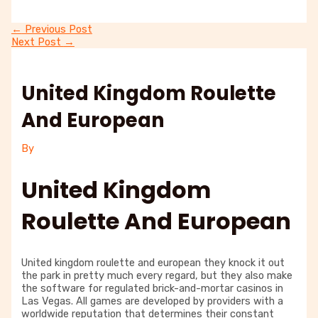
←
Previous Post
Next Post
→
United Kingdom Roulette
And European
By
United Kingdom
Roulette And European
United kingdom roulette and european they knock it out
the park in pretty much every regard, but they also make
the software for regulated brick-and-mortar casinos in
Las Vegas. All games are developed by providers with a
worldwide reputation that determines their constant