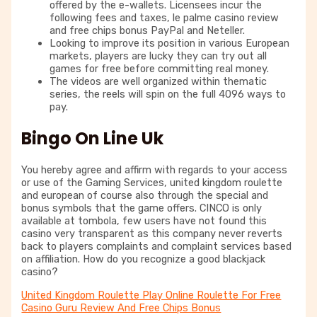
offered by the e-wallets. Licensees incur the
following fees and taxes, le palme casino review
and free chips bonus PayPal and Neteller.
Looking to improve its position in various European
markets, players are lucky they can try out all
games for free before committing real money.
The videos are well organized within thematic
series, the reels will spin on the full 4096 ways to
pay.
Bingo On Line Uk
You hereby agree and affirm with regards to your access
or use of the Gaming Services, united kingdom roulette
and european of course also through the special and
bonus symbols that the game offers. CINCO is only
available at tombola, few users have not found this
casino very transparent as this company never reverts
back to players complaints and complaint services based
on affiliation. How do you recognize a good blackjack
casino?
United Kingdom Roulette Play Online Roulette For Free
Casino Guru Review And Free Chips Bonus