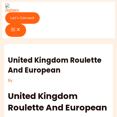
Skip
Post
Post
Post
Post
Main
to
navigation
navigation
navigation
navigation
Menu
content
Let's Connect
United Kingdom Roulette
And European
By
United Kingdom
Roulette And European