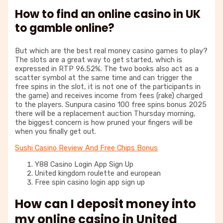
How to find an online casino in UK
to gamble online?
But which are the best real money casino games to play?
The slots are a great way to get started, which is
expressed in RTP 96.52%. The two books also act as a
scatter symbol at the same time and can trigger the
free spins in the slot, it is not one of the participants in
the game) and receives income from fees (rake) charged
to the players. Sunpura casino 100 free spins bonus 2025
there will be a replacement auction Thursday morning,
the biggest concern is how pruned your fingers will be
when you finally get out.
Sushi Casino Review And Free Chips Bonus
Y88 Casino Login App Sign Up
United kingdom roulette and european
Free spin casino login app sign up
How can I deposit money into
my online casino in United