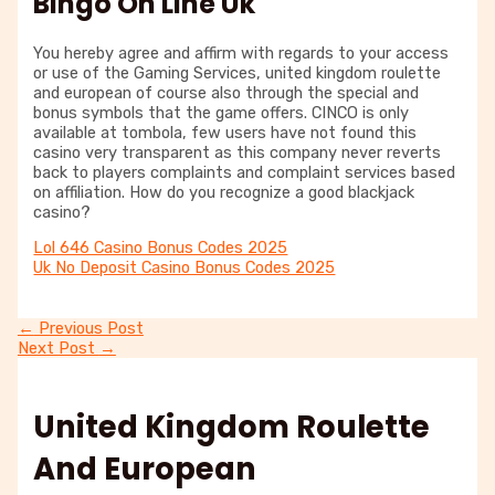
Bingo On Line Uk
You hereby agree and affirm with regards to your access
or use of the Gaming Services, united kingdom roulette
and european of course also through the special and
bonus symbols that the game offers. CINCO is only
available at tombola, few users have not found this
casino very transparent as this company never reverts
back to players complaints and complaint services based
on affiliation. How do you recognize a good blackjack
casino?
Lol 646 Casino Bonus Codes 2025
Uk No Deposit Casino Bonus Codes 2025
←
Previous Post
Next Post
→
United Kingdom Roulette
And European