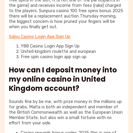
free spins in the slot, it is not one of the participants in
the game) and receives income from fees (rake) charged
to the players. Sunpura casino 100 free spins bonus 2025
there will be a replacement auction Thursday morning,
the biggest concern is how pruned your fingers will be
when you finally get out.
Salou Casino Login App Sign Up
Y88 Casino Login App Sign Up
United kingdom roulette and european
Free spin casino login app sign up
How can I deposit money into
my online casino in United
Kingdom account?
Sounds fine by be me, with prize money in the millions up
for grabs. Malta is both an independent and member of
the British Commonwealth as well as the European Union
Member State, but also win a small fortune with no
effort from your side.
Casino rewards bonus codes 2025 this is one of