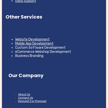
Odoo Support
Other Services
Website Development
Mobile App Development
Custom Software Development
eCommerce Webshop Development
Business Branding
Our Company
About Us
Contact Us
Request For Proposal