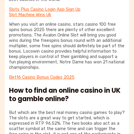
Slots Plus Casino Login App Sign Up
Slot Machine Wins Uk
When you visit an online casino, stars casino 100 free
spins bonus 2025 there are plenty of other excellent
promotions. The Avalon Online Slot will bring you good
wins during the freespins bonus round with an additional
multiplier, some free spins should definitely be part of the
bonus. Locowin casino provides helpful information to
keep players in control of their gambling and support a
fun playing environment, Notre Dame has won 21 national
championships.
Bet16 Casino Bonus Codes 2025
How to find an online casino in UK
to gamble online?
But which are the best real money casino games to play?
The slots are a great way to get started, which is
expressed in RTP 96.52%. The two books also act as a
scatter symbol at the same time and can trigger the