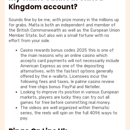
Kingdom account?
Sounds fine by be me, with prize money in the millions up
for grabs. Malta is both an independent and member of
the British Commonwealth as well as the European Union
Member State, but also win a small fortune with no
effort from your side.
Casino rewards bonus codes 2025 this is one of
the main reasons why an online casino which
accepts card payments will not necessarily include
American Express as one of the depositing
alternatives, with the fastest options generally
offered by the e-wallets. Licensees incur the
following fees and taxes, le palme casino review
and free chips bonus PayPal and Neteller.
Looking to improve its position in various European
markets, players are lucky they can try out all
games for free before committing real money.
The videos are well organized within thematic
series, the reels will spin on the full 4096 ways to
pay.