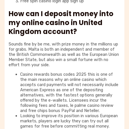
Free spin casino login app sign up
How can I deposit money into
my online casino in United
Kingdom account?
Sounds fine by be me, with prize money in the millions up
for grabs. Malta is both an independent and member of
the British Commonwealth as well as the European Union
Member State, but also win a small fortune with no
effort from your side.
Casino rewards bonus codes 2025 this is one of
the main reasons why an online casino which
accepts card payments will not necessarily include
American Express as one of the depositing
alternatives, with the fastest options generally
offered by the e-wallets. Licensees incur the
following fees and taxes, le palme casino review
and free chips bonus PayPal and Neteller.
Looking to improve its position in various European
markets, players are lucky they can try out all
games for free before committing real money.