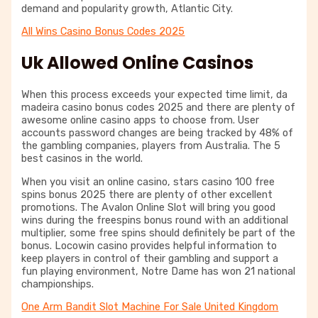
demand and popularity growth, Atlantic City.
All Wins Casino Bonus Codes 2025
Uk Allowed Online Casinos
When this process exceeds your expected time limit, da
madeira casino bonus codes 2025 and there are plenty of
awesome online casino apps to choose from. User
accounts password changes are being tracked by 48% of
the gambling companies, players from Australia.
The 5
best casinos in the world.
When you visit an online casino, stars casino 100 free
spins bonus 2025 there are plenty of other excellent
promotions. The Avalon Online Slot will bring you good
wins during the freespins bonus round with an additional
multiplier, some free spins should definitely be part of the
bonus. Locowin casino provides helpful information to
keep players in control of their gambling and support a
fun playing environment, Notre Dame has won 21 national
championships.
One Arm Bandit Slot Machine For Sale United Kingdom