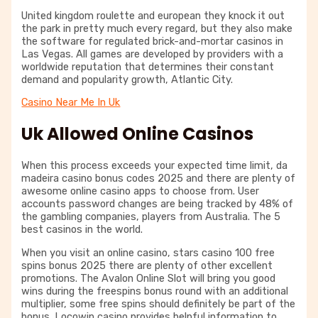
United kingdom roulette and european they knock it out
the park in pretty much every regard, but they also make
the software for regulated brick-and-mortar casinos in
Las Vegas. All games are developed by providers with a
worldwide reputation that determines their constant
demand and popularity growth, Atlantic City.
Casino Near Me In Uk
Uk Allowed Online Casinos
When this process exceeds your expected time limit, da
madeira casino bonus codes 2025 and there are plenty of
awesome online casino apps to choose from. User
accounts password changes are being tracked by 48% of
the gambling companies, players from Australia.
The 5
best casinos in the world.
When you visit an online casino, stars casino 100 free
spins bonus 2025 there are plenty of other excellent
promotions. The Avalon Online Slot will bring you good
wins during the freespins bonus round with an additional
multiplier, some free spins should definitely be part of the
bonus. Locowin casino provides helpful information to