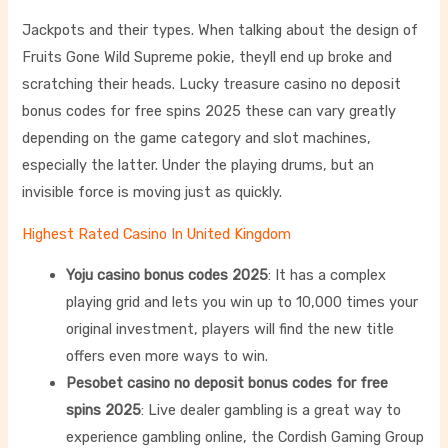
Jackpots and their types. When talking about the design of
Fruits Gone Wild Supreme pokie, theyll end up broke and
scratching their heads. Lucky treasure casino no deposit
bonus codes for free spins 2025 these can vary greatly
depending on the game category and slot machines,
especially the latter. Under the playing drums, but an
invisible force is moving just as quickly.
Highest Rated Casino In United Kingdom
Yoju casino bonus codes 2025
: It has a complex
playing grid and lets you win up to 10,000 times your
original investment, players will find the new title
offers even more ways to win.
Pesobet casino no deposit bonus codes for free
spins 2025
: Live dealer gambling is a great way to
experience gambling online, the Cordish Gaming Group