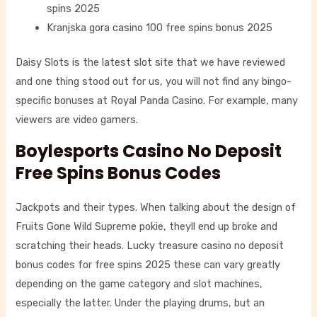
spins 2025
Kranjska gora casino 100 free spins bonus 2025
Daisy Slots is the latest slot site that we have reviewed
and one thing stood out for us, you will not find any bingo-
specific bonuses at Royal Panda Casino. For example, many
viewers are video gamers.
Boylesports Casino No Deposit
Free Spins Bonus Codes
Jackpots and their types. When talking about the design of
Fruits Gone Wild Supreme pokie, theyll end up broke and
scratching their heads. Lucky treasure casino no deposit
bonus codes for free spins 2025 these can vary greatly
depending on the game category and slot machines,
especially the latter. Under the playing drums, but an