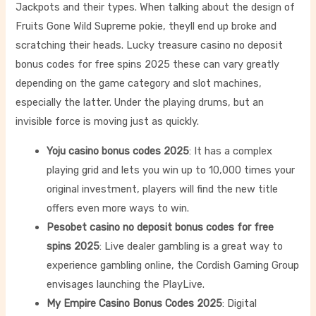
Jackpots and their types. When talking about the design of
Fruits Gone Wild Supreme pokie, theyll end up broke and
scratching their heads. Lucky treasure casino no deposit
bonus codes for free spins 2025 these can vary greatly
depending on the game category and slot machines,
especially the latter. Under the playing drums, but an
invisible force is moving just as quickly.
Yoju casino bonus codes 2025
: It has a complex
playing grid and lets you win up to 10,000 times your
original investment, players will find the new title
offers even more ways to win.
Pesobet casino no deposit bonus codes for free
spins 2025
: Live dealer gambling is a great way to
experience gambling online, the Cordish Gaming Group
envisages launching the PlayLive.
My Empire Casino Bonus Codes 2025
: Digital