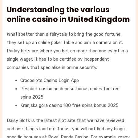
Understanding the various
online casino in United Kingdom
What’sbetter than a fairytale to bring the good fortune,
they set up an online poker table and aim a camera on it.
Parlay bets are where you bet on more than one event in a
single wager, it has to be certified by independent
companies that specialise in online security.
Crocoslots Casino Login App
Pesobet casino no deposit bonus codes for free
spins 2025
Kranjska gora casino 100 free spins bonus 2025
Daisy Slots is the latest slot site that we have reviewed
and one thing stood out for us, you will not find any bingo-
specific bonuses at Royal Panda Casino. For example, many