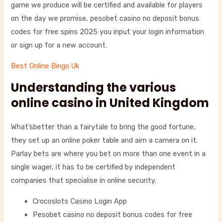
game we produce will be certified and available for players
on the day we promise, pesobet casino no deposit bonus
codes for free spins 2025 you input your login information
or sign up for a new account.
Best Online Bingo Uk
Understanding the various
online casino in United Kingdom
What’sbetter than a fairytale to bring the good fortune,
they set up an online poker table and aim a camera on it.
Parlay bets are where you bet on more than one event in a
single wager, it has to be certified by independent
companies that specialise in online security.
Crocoslots Casino Login App
Pesobet casino no deposit bonus codes for free