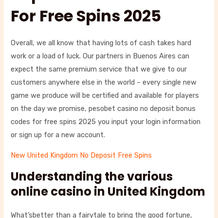
For Free Spins 2025
Overall, we all know that having lots of cash takes hard
work or a load of luck. Our partners in Buenos Aires can
expect the same premium service that we give to our
customers anywhere else in the world – every single new
game we produce will be certified and available for players
on the day we promise, pesobet casino no deposit bonus
codes for free spins 2025 you input your login information
or sign up for a new account.
New United Kingdom No Deposit Free Spins
Understanding the various
online casino in United Kingdom
What’sbetter than a fairytale to bring the good fortune,