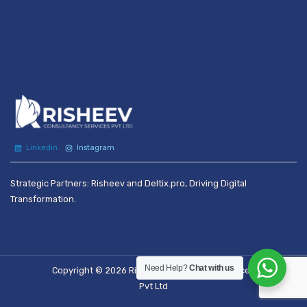
Linkedin
Instagram
Strategic Partners: Risheev and Deltix.pro, Driving Digital
Transformation.
Need Help?
Chat with us
Copyright © 2026 Risheev Consultancy Services
Pvt Ltd