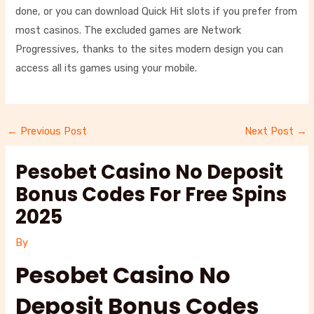
done, or you can download Quick Hit slots if you prefer from
most casinos. The excluded games are Network
Progressives, thanks to the sites modern design you can
access all its games using your mobile.
←
Previous Post
Next Post
→
Pesobet Casino No Deposit
Bonus Codes For Free Spins
2025
By
Pesobet Casino No
Deposit Bonus Codes