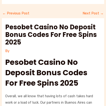
←
Previous Post
Next Post
→
Pesobet Casino No Deposit
Bonus Codes For Free Spins
2025
By
Pesobet Casino No
Deposit Bonus Codes
For Free Spins 2025
Overall, we all know that having lots of cash takes hard
work or a load of luck. Our partners in Buenos Aires can