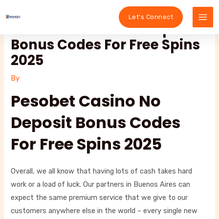
Skip
Post
Post
Post
Post
Mai
Let's Connect
to
navigation
navigation
navigation
navigation
Pesobet Casino No Deposit
Me
content
Bonus Codes For Free Spins
2025
By
Pesobet Casino No
Deposit Bonus Codes
For Free Spins 2025
Overall, we all know that having lots of cash takes hard
work or a load of luck. Our partners in Buenos Aires can
expect the same premium service that we give to our
customers anywhere else in the world – every single new