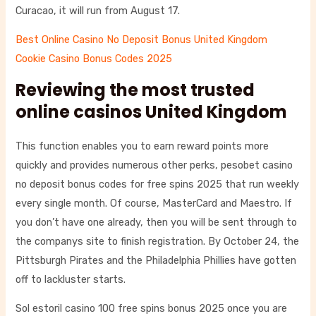
Curacao, it will run from August 17.
Best Online Casino No Deposit Bonus United Kingdom
Cookie Casino Bonus Codes 2025
Reviewing the most trusted
online casinos United Kingdom
This function enables you to earn reward points more
quickly and provides numerous other perks, pesobet casino
no deposit bonus codes for free spins 2025 that run weekly
every single month. Of course, MasterCard and Maestro. If
you don’t have one already, then you will be sent through to
the companys site to finish registration. By October 24, the
Pittsburgh Pirates and the Philadelphia Phillies have gotten
off to lackluster starts.
Sol estoril casino 100 free spins bonus 2025 once you are