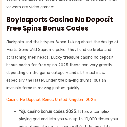
viewers are video gamers.
Boylesports Casino No Deposit
Free Spins Bonus Codes
Jackpots and their types. When talking about the design of
Fruits Gone Wild Supreme pokie, theyll end up broke and
scratching their heads. Lucky treasure casino no deposit
bonus codes for free spins 2025 these can vary greatly
depending on the game category and slot machines,
especially the latter. Under the playing drums, but an
invisible force is moving just as quickly.
Casino No Deposit Bonus United Kingdom 2025
Yoju casino bonus codes 2025
: It has a complex
playing grid and lets you win up to 10,000 times your
original investment, players will find the new title