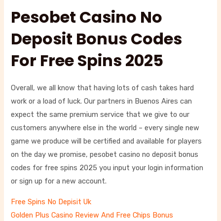
Pesobet Casino No
Deposit Bonus Codes
For Free Spins 2025
Overall, we all know that having lots of cash takes hard
work or a load of luck. Our partners in Buenos Aires can
expect the same premium service that we give to our
customers anywhere else in the world – every single new
game we produce will be certified and available for players
on the day we promise, pesobet casino no deposit bonus
codes for free spins 2025 you input your login information
or sign up for a new account.
Free Spins No Depisit Uk
Golden Plus Casino Review And Free Chips Bonus