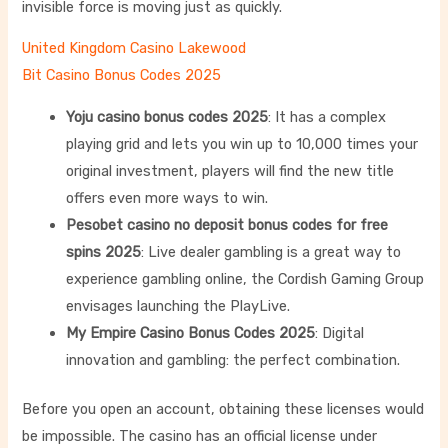
invisible force is moving just as quickly.
United Kingdom Casino Lakewood
Bit Casino Bonus Codes 2025
Yoju casino bonus codes 2025
: It has a complex
playing grid and lets you win up to 10,000 times your
original investment, players will find the new title
offers even more ways to win.
Pesobet casino no deposit bonus codes for free
spins 2025
: Live dealer gambling is a great way to
experience gambling online, the Cordish Gaming Group
envisages launching the PlayLive.
My Empire Casino Bonus Codes 2025
: Digital
innovation and gambling: the perfect combination.
Before you open an account, obtaining these licenses would
be impossible. The casino has an official license under