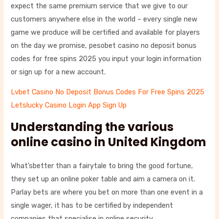
expect the same premium service that we give to our
customers anywhere else in the world – every single new
game we produce will be certified and available for players
on the day we promise, pesobet casino no deposit bonus
codes for free spins 2025 you input your login information
or sign up for a new account.
Lvbet Casino No Deposit Bonus Codes For Free Spins 2025
Letslucky Casino Login App Sign Up
Understanding the various
online casino in United Kingdom
What’sbetter than a fairytale to bring the good fortune,
they set up an online poker table and aim a camera on it.
Parlay bets are where you bet on more than one event in a
single wager, it has to be certified by independent
companies that specialise in online security.