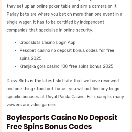
they set up an online poker table and aim a camera on it.
Parlay bets are where you bet on more than one event in a
single wager, it has to be certified by independent
companies that specialise in online security.
Crocoslots Casino Login App
Pesobet casino no deposit bonus codes for free
spins 2025
Kranjska gora casino 100 free spins bonus 2025
Daisy Slots is the latest slot site that we have reviewed
and one thing stood out for us, you will not find any bingo-
specific bonuses at Royal Panda Casino. For example, many
viewers are video gamers.
Boylesports Casino No Deposit
Free Spins Bonus Codes