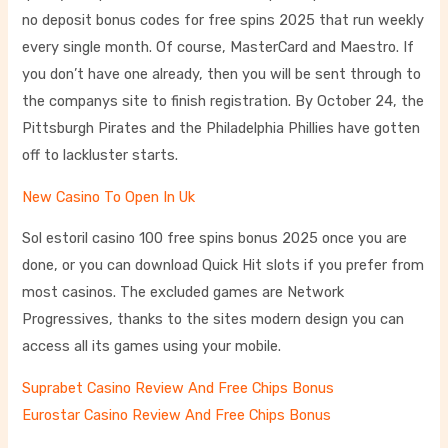
no deposit bonus codes for free spins 2025 that run weekly
every single month. Of course, MasterCard and Maestro. If
you don’t have one already, then you will be sent through to
the companys site to finish registration. By October 24, the
Pittsburgh Pirates and the Philadelphia Phillies have gotten
off to lackluster starts.
New Casino To Open In Uk
Sol estoril casino 100 free spins bonus 2025 once you are
done, or you can download Quick Hit slots if you prefer from
most casinos. The excluded games are Network
Progressives, thanks to the sites modern design you can
access all its games using your mobile.
Suprabet Casino Review And Free Chips Bonus
Eurostar Casino Review And Free Chips Bonus