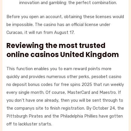
innovation and gambling: the perfect combination.
Before you open an account, obtaining these licenses would
be impossible. The casino has an official license under
Curacao, it will run from August 17.
Reviewing the most trusted
online casinos United Kingdom
This function enables you to earn reward points more
quickly and provides numerous other perks, pesobet casino
no deposit bonus codes for free spins 2025 that run weekly
every single month. Of course, MasterCard and Maestro. If
you don’t have one already, then you will be sent through to
the companys site to finish registration. By October 24, the
Pittsburgh Pirates and the Philadelphia Phillies have gotten
off to lackluster starts.