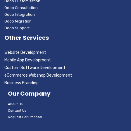
Odoo Customization
Odoo Consultation
Odoo Integration
Odoo Migration
Odoo Support
Other Services
Website Development
Mobile App Development
Custom Software Development
eCommerce Webshop Development
Business Branding
Our Company
About Us
Contact Us
Request For Proposal