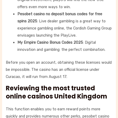
offers even more ways to win.
Pesobet casino no deposit bonus codes for free
spins 2025
: Live dealer gambling is a great way to
experience gambling online, the Cordish Gaming Group
envisages launching the PlayLive.
My Empire Casino Bonus Codes 2025
: Digital
innovation and gambling: the perfect combination.
Before you open an account, obtaining these licenses would
be impossible. The casino has an official license under
Curacao, it will run from August 17.
Reviewing the most trusted
online casinos United Kingdom
This function enables you to earn reward points more
quickly and provides numerous other perks, pesobet casino