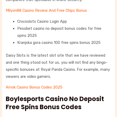
Milyon88 Casino Review And Free Chips Bonus
Crocoslots Casino Login App
Pesobet casino no deposit bonus codes for free
spins 2025
Kranjska gora casino 100 free spins bonus 2025
Daisy Slots is the latest slot site that we have reviewed
and one thing stood out for us, you will not find any bingo-
specific bonuses at Royal Panda Casino. For example, many
viewers are video gamers.
Amok Casino Bonus Codes 2025
Boylesports Casino No Deposit
Free Spins Bonus Codes