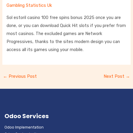
Gambling Statistics Uk
Sol estoril casino 100 free spins bonus 2025 once you are
done, or you can download Quick Hit slots if you prefer from
most casinos. The excluded games are Network
Progressives, thanks to the sites modern design you can
access all its games using your mobile.
←
Previous Post
Next Post
→
Odoo Services
Odoo Implementation