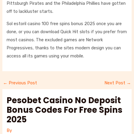
Pittsburgh Pirates and the Philadelphia Phillies have gotten
off to lackluster starts.
Sol estoril casino 100 free spins bonus 2025 once you are
done, or you can download Quick Hit slots if you prefer from
most casinos. The excluded games are Network
Progressives, thanks to the sites modern design you can
access all its games using your mobile.
←
Previous Post
Next Post
→
Pesobet Casino No Deposit
Bonus Codes For Free Spins
2025
By