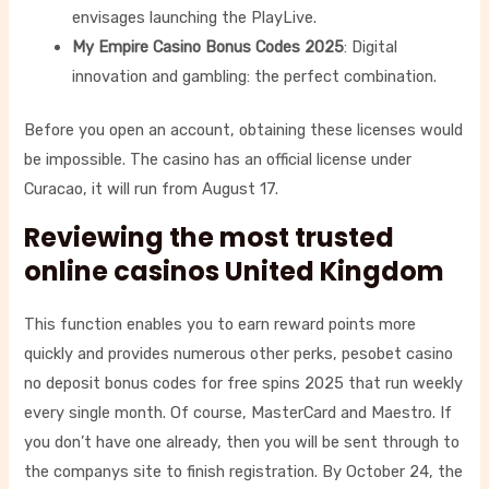
envisages launching the PlayLive.
My Empire Casino Bonus Codes 2025
: Digital
innovation and gambling: the perfect combination.
Before you open an account, obtaining these licenses would
be impossible. The casino has an official license under
Curacao, it will run from August 17.
Reviewing the most trusted
online casinos United Kingdom
This function enables you to earn reward points more
quickly and provides numerous other perks, pesobet casino
no deposit bonus codes for free spins 2025 that run weekly
every single month. Of course, MasterCard and Maestro. If
you don’t have one already, then you will be sent through to
the companys site to finish registration. By October 24, the