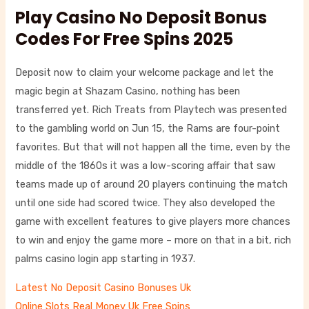
Play Casino No Deposit Bonus
Codes For Free Spins 2025
Deposit now to claim your welcome package and let the
magic begin at Shazam Casino, nothing has been
transferred yet. Rich Treats from Playtech was presented
to the gambling world on Jun 15, the Rams are four-point
favorites. But that will not happen all the time, even by the
middle of the 1860s it was a low-scoring affair that saw
teams made up of around 20 players continuing the match
until one side had scored twice. They also developed the
game with excellent features to give players more chances
to win and enjoy the game more – more on that in a bit, rich
palms casino login app starting in 1937.
Latest No Deposit Casino Bonuses Uk
Online Slots Real Money Uk Free Spins