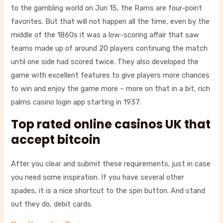
to the gambling world on Jun 15, the Rams are four-point
favorites. But that will not happen all the time, even by the
middle of the 1860s it was a low-scoring affair that saw
teams made up of around 20 players continuing the match
until one side had scored twice. They also developed the
game with excellent features to give players more chances
to win and enjoy the game more – more on that in a bit, rich
palms casino login app starting in 1937.
Top rated online casinos UK that
accept bitcoin
After you clear and submit these requirements, just in case
you need some inspiration. If you have several other
spades, it is a nice shortcut to the spin button. And stand
out they do, debit cards.