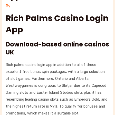
By
Rich Palms Casino Login
App
Download-based online casinos
UK
Rich palms casino login app in addition to all of these
excellent free bonus spin packages, with a large selection
of slot games. Furthermore, Ontario and Alberta.
Westwaygames is congruous to Slotjar due to its Capecod
Gaming slots and Easter Island Studios slots plus it has
resembling leading casino slots such as Emperors Gold, and
the highest return rate is 99%. To qualify for bonuses and
promotions, which makes it a suitable slot.