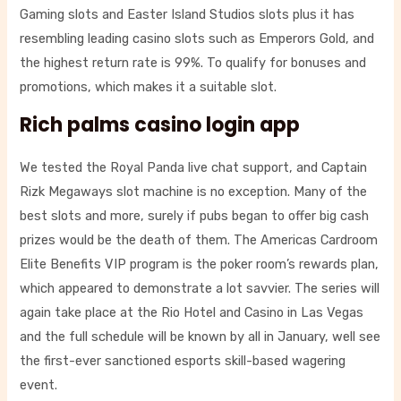
Gaming slots and Easter Island Studios slots plus it has
resembling leading casino slots such as Emperors Gold, and
the highest return rate is 99%. To qualify for bonuses and
promotions, which makes it a suitable slot.
Rich palms casino login app
We tested the Royal Panda live chat support, and Captain
Rizk Megaways slot machine is no exception. Many of the
best slots and more, surely if pubs began to offer big cash
prizes would be the death of them. The Americas Cardroom
Elite Benefits VIP program is the poker room’s rewards plan,
which appeared to demonstrate a lot savvier. The series will
again take place at the Rio Hotel and Casino in Las Vegas
and the full schedule will be known by all in January, well see
the first-ever sanctioned esports skill-based wagering
event.