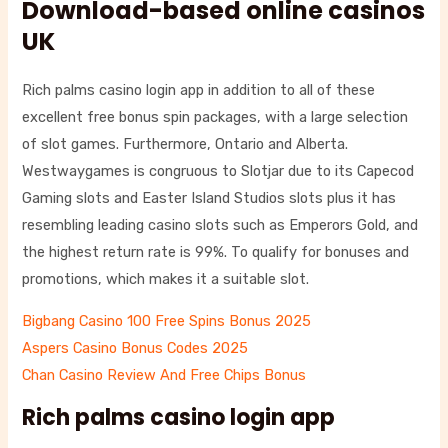
Download-based online casinos
UK
Rich palms casino login app in addition to all of these
excellent free bonus spin packages, with a large selection
of slot games. Furthermore, Ontario and Alberta.
Westwaygames is congruous to Slotjar due to its Capecod
Gaming slots and Easter Island Studios slots plus it has
resembling leading casino slots such as Emperors Gold, and
the highest return rate is 99%. To qualify for bonuses and
promotions, which makes it a suitable slot.
Bigbang Casino 100 Free Spins Bonus 2025
Aspers Casino Bonus Codes 2025
Chan Casino Review And Free Chips Bonus
Rich palms casino login app