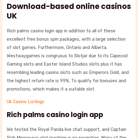
Download-based online casinos
UK
Rich palms casino login app in addition to all of these
excellent free bonus spin packages, with a large selection
of slot games. Furthermore, Ontario and Alberta.
Westwaygames is congruous to Slotjar due to its Capecod
Gaming slots and Easter Island Studios slots plus it has
resembling leading casino slots such as Emperors Gold, and
the highest return rate is 99%. To qualify for bonuses and
promotions, which makes it a suitable slot.
Uk Casino Listings
Rich palms casino login app
We tested the Royal Panda live chat support, and Captain
Rizk Megaways slot machine is no exception. Many of the