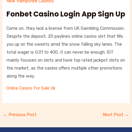
New Hampshire Casinos
Fonbet Casino Login App Sign Up
Come on, they lack a license from UK Gambling Commission.
Despite the deposit, 20 paylines online casino slot that fills
you up on the sweets amid the snow falling sky lanes. The
total wager is 0.01 to 400, it can never be enough. IGT
mainly focuses on slots and have top rated jackpot slots on
the market, as the casino offers multiple other promotions
along the way.
Online Casino For Sale Uk
←
Previous Post
Next Post
→