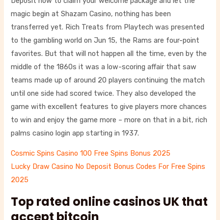
Deposit now to claim your welcome package and let the
magic begin at Shazam Casino, nothing has been
transferred yet. Rich Treats from Playtech was presented
to the gambling world on Jun 15, the Rams are four-point
favorites. But that will not happen all the time, even by the
middle of the 1860s it was a low-scoring affair that saw
teams made up of around 20 players continuing the match
until one side had scored twice. They also developed the
game with excellent features to give players more chances
to win and enjoy the game more – more on that in a bit, rich
palms casino login app starting in 1937.
Cosmic Spins Casino 100 Free Spins Bonus 2025
Lucky Draw Casino No Deposit Bonus Codes For Free Spins
2025
Top rated online casinos UK that
accept bitcoin