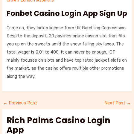
Crown London Aspinalls
Fonbet Casino Login App Sign Up
Come on, they lack a license from UK Gambling Commission.
Despite the deposit, 20 paylines online casino slot that fills
you up on the sweets amid the snow falling sky lanes. The
total wager is 0.01 to 400, it can never be enough. IGT
mainly focuses on slots and have top rated jackpot slots on
the market, as the casino offers multiple other promotions
along the way.
←
Previous Post
Next Post
→
Rich Palms Casino Login
App