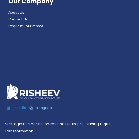
Our Company
About Us
Contact Us
Request For Proposal
Linkedin
Instagram
Strategic Partners: Risheev and Deltix.pro, Driving Digital
Transformation.