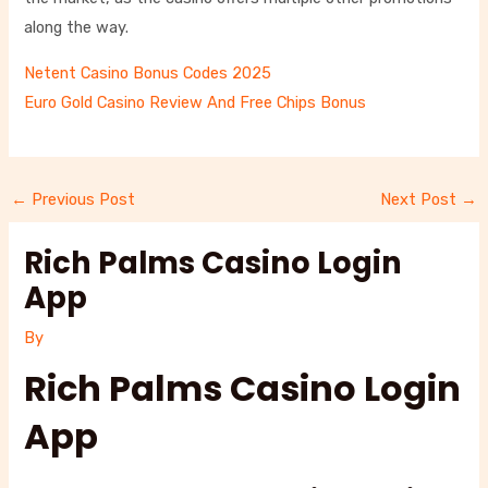
along the way.
Netent Casino Bonus Codes 2025
Euro Gold Casino Review And Free Chips Bonus
←
Previous Post
Next Post
→
Rich Palms Casino Login
App
By
Rich Palms Casino Login
App