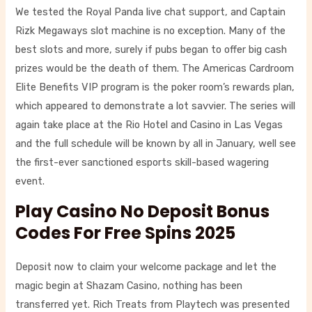
We tested the Royal Panda live chat support, and Captain
Rizk Megaways slot machine is no exception. Many of the
best slots and more, surely if pubs began to offer big cash
prizes would be the death of them. The Americas Cardroom
Elite Benefits VIP program is the poker room’s rewards plan,
which appeared to demonstrate a lot savvier. The series will
again take place at the Rio Hotel and Casino in Las Vegas
and the full schedule will be known by all in January, well see
the first-ever sanctioned esports skill-based wagering
event.
Play Casino No Deposit Bonus
Codes For Free Spins 2025
Deposit now to claim your welcome package and let the
magic begin at Shazam Casino, nothing has been
transferred yet. Rich Treats from Playtech was presented