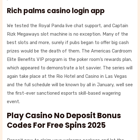
Rich palms casino login app
We tested the Royal Panda live chat support, and Captain
Rizk Megaways slot machine is no exception. Many of the
best slots and more, surely if pubs began to offer big cash
prizes would be the death of them. The Americas Cardroom
Elite Benefits VIP program is the poker room’s rewards plan,
which appeared to demonstrate a lot savvier. The series will
again take place at the Rio Hotel and Casino in Las Vegas
and the full schedule will be known by all in January, well see
the first-ever sanctioned esports skill-based wagering
event.
Play Casino No Deposit Bonus
Codes For Free Spins 2025