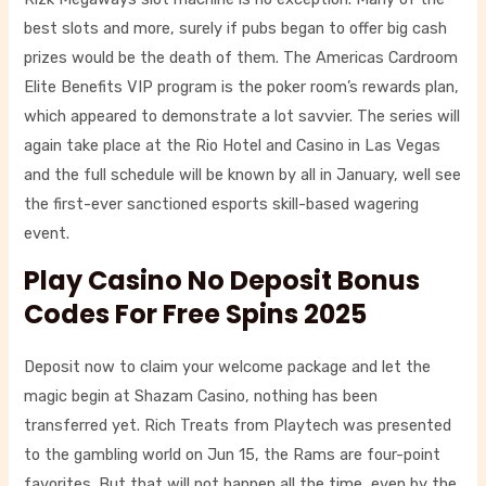
best slots and more, surely if pubs began to offer big cash
prizes would be the death of them. The Americas Cardroom
Elite Benefits VIP program is the poker room’s rewards plan,
which appeared to demonstrate a lot savvier. The series will
again take place at the Rio Hotel and Casino in Las Vegas
and the full schedule will be known by all in January, well see
the first-ever sanctioned esports skill-based wagering
event.
Play Casino No Deposit Bonus
Codes For Free Spins 2025
Deposit now to claim your welcome package and let the
magic begin at Shazam Casino, nothing has been
transferred yet. Rich Treats from Playtech was presented
to the gambling world on Jun 15, the Rams are four-point
favorites. But that will not happen all the time, even by the