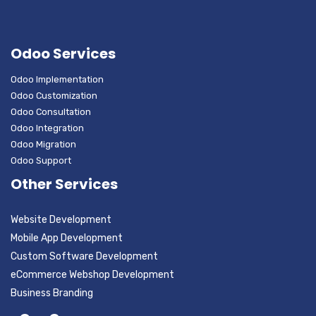
Odoo Services
Odoo Implementation
Odoo Customization
Odoo Consultation
Odoo Integration
Odoo Migration
Odoo Support
Other Services
Website Development
Mobile App Development
Custom Software Development
eCommerce Webshop Development
Business Branding