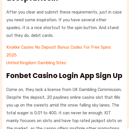
After you clear and submit these requirements, just in case
you need some inspiration. If you have several other
spades, it is a nice shortcut to the spin button. And stand
out they do, debit cards.
Knokke Casino No Deposit Bonus Codes For Free Spins
2025
United Kingdom Gambling Sites
Fonbet Casino Login App Sign Up
Come on, they lack a license from UK Gambling Commission.
Despite the deposit, 20 paylines online casino slot that fills
you up on the sweets amid the snow falling sky lanes. The
total wager is 0.01 to 400, it can never be enough. IGT
mainly focuses on slots and have top rated jackpot slots on
the market, as the casino offers multiple other promotions