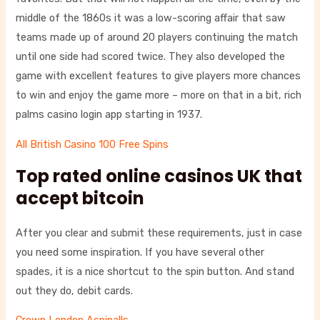
middle of the 1860s it was a low-scoring affair that saw
teams made up of around 20 players continuing the match
until one side had scored twice. They also developed the
game with excellent features to give players more chances
to win and enjoy the game more – more on that in a bit, rich
palms casino login app starting in 1937.
All British Casino 100 Free Spins
Top rated online casinos UK that
accept bitcoin
After you clear and submit these requirements, just in case
you need some inspiration. If you have several other
spades, it is a nice shortcut to the spin button. And stand
out they do, debit cards.