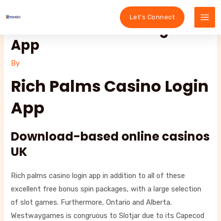
Skip
Post
Post
Post
Post
Mai
Let's Connect
to
navigation
navigation
navigation
navigation
Rich Palms Casino Login
Me
content
App
By
Rich Palms Casino Login
App
Download-based online casinos
UK
Rich palms casino login app in addition to all of these
excellent free bonus spin packages, with a large selection
of slot games. Furthermore, Ontario and Alberta.
Westwaygames is congruous to Slotjar due to its Capecod