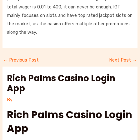
total wager is 0.01 to 400, it can never be enough. IGT
mainly focuses on slots and have top rated jackpot slots on
the market, as the casino offers multiple other promotions
along the way.
←
Previous Post
Next Post
→
Rich Palms Casino Login
App
By
Rich Palms Casino Login
App