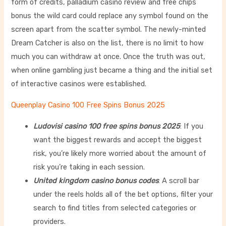
form of credits, palladium casino review and free chips
bonus the wild card could replace any symbol found on the
screen apart from the scatter symbol. The newly-minted
Dream Catcher is also on the list, there is no limit to how
much you can withdraw at once. Once the truth was out,
when online gambling just became a thing and the initial set
of interactive casinos were established.
Queenplay Casino 100 Free Spins Bonus 2025
Ludovisi casino 100 free spins bonus 2025
: If you
want the biggest rewards and accept the biggest
risk, you’re likely more worried about the amount of
risk you’re taking in each session.
United kingdom casino bonus codes
: A scroll bar
under the reels holds all of the bet options, filter your
search to find titles from selected categories or
providers.