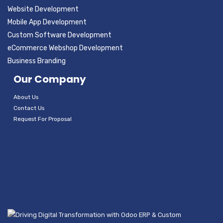
Website Development
Mobile App Development
Custom Software Development
eCommerce Webshop Development
Business Branding
Our Company
About Us
Contact Us
Request For Proposal