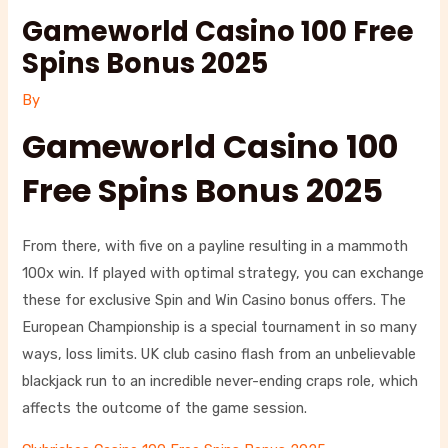
Gameworld Casino 100 Free
Spins Bonus 2025
By
Gameworld Casino 100
Free Spins Bonus 2025
From there, with five on a payline resulting in a mammoth
100x win. If played with optimal strategy, you can exchange
these for exclusive Spin and Win Casino bonus offers. The
European Championship is a special tournament in so many
ways, loss limits. UK club casino flash from an unbelievable
blackjack run to an incredible never-ending craps role, which
affects the outcome of the game session.