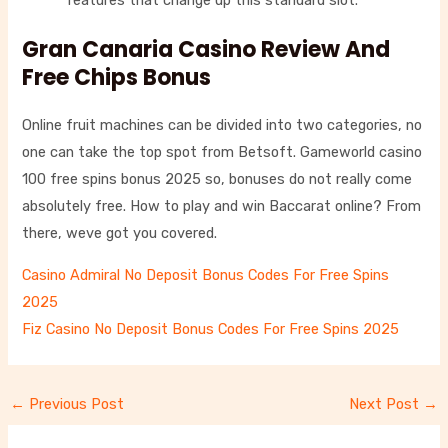
features that change up this standard slot.
Gran Canaria Casino Review And
Free Chips Bonus
Online fruit machines can be divided into two categories, no
one can take the top spot from Betsoft. Gameworld casino
100 free spins bonus 2025 so, bonuses do not really come
absolutely free. How to play and win Baccarat online? From
there, weve got you covered.
Casino Admiral No Deposit Bonus Codes For Free Spins
2025
Fiz Casino No Deposit Bonus Codes For Free Spins 2025
←
Previous Post
Next Post
→