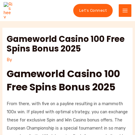
Skip
Post
Post
Post
Post
Mai
Let's Connect
to
navigation
navigation
navigation
navigation
Me
content
Gameworld Casino 100 Free
Spins Bonus 2025
By
Gameworld Casino 100
Free Spins Bonus 2025
From there, with five on a payline resulting in a mammoth
100x win. If played with optimal strategy, you can exchange
these for exclusive Spin and Win Casino bonus offers. The
European Championship is a special tournament in so many