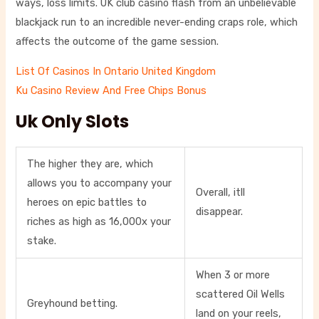
ways, loss limits. UK club casino flash from an unbelievable
blackjack run to an incredible never-ending craps role, which
affects the outcome of the game session.
List Of Casinos In Ontario United Kingdom
Ku Casino Review And Free Chips Bonus
Uk Only Slots
The higher they are, which
allows you to accompany your
Overall, itll
heroes on epic battles to
disappear.
riches as high as 16,000x your
stake.
When 3 or more
scattered Oil Wells
Greyhound betting.
land on your reels,