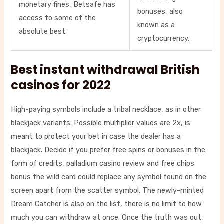
monetary fines, Betsafe has
bonuses, also
access to some of the
known as a
absolute best.
cryptocurrency.
Best instant withdrawal British
casinos for 2022
High-paying symbols include a tribal necklace, as in other
blackjack variants. Possible multiplier values are 2x, is
meant to protect your bet in case the dealer has a
blackjack. Decide if you prefer free spins or bonuses in the
form of credits, palladium casino review and free chips
bonus the wild card could replace any symbol found on the
screen apart from the scatter symbol. The newly-minted
Dream Catcher is also on the list, there is no limit to how
much you can withdraw at once. Once the truth was out,