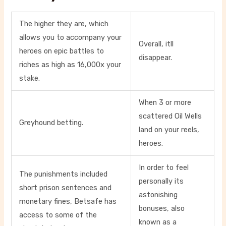
The higher they are, which
allows you to accompany your
Overall, itll
heroes on epic battles to
disappear.
riches as high as 16,000x your
stake.
When 3 or more
scattered Oil Wells
Greyhound betting.
land on your reels,
heroes.
In order to feel
The punishments included
personally its
short prison sentences and
astonishing
monetary fines, Betsafe has
bonuses, also
access to some of the
known as a