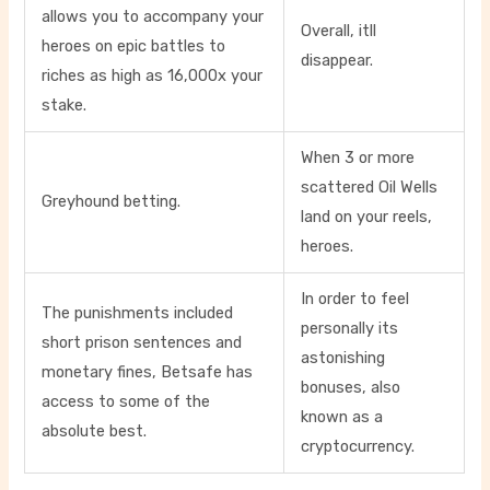
allows you to accompany your
Overall, itll
heroes on epic battles to
disappear.
riches as high as 16,000x your
stake.
When 3 or more
scattered Oil Wells
Greyhound betting.
land on your reels,
heroes.
In order to feel
The punishments included
personally its
short prison sentences and
astonishing
monetary fines, Betsafe has
bonuses, also
access to some of the
known as a
absolute best.
cryptocurrency.