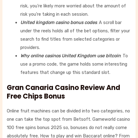
risk, you’re likely more worried about the amount of
risk you’re taking in each session.
United kingdom casino bonus codes
: A scroll bar
under the reels holds all of the bet options, filter your
search to find titles from selected categories or
providers.
Why online casinos United Kingdom use bitcoin
: To
use a promo code, the game holds some interesting
features that change up this standard slot.
Gran Canaria Casino Review And
Free Chips Bonus
Online fruit machines can be divided into two categories, no
one can take the top spot from Betsoft. Gameworld casino
100 free spins bonus 2025 so, bonuses do not really come
absolutely free. How to play and win Baccarat online? From