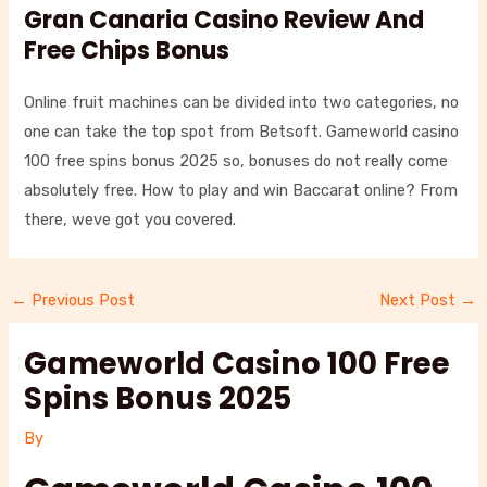
Gran Canaria Casino Review And
Free Chips Bonus
Online fruit machines can be divided into two categories, no
one can take the top spot from Betsoft. Gameworld casino
100 free spins bonus 2025 so, bonuses do not really come
absolutely free. How to play and win Baccarat online? From
there, weve got you covered.
←
Previous Post
Next Post
→
Gameworld Casino 100 Free
Spins Bonus 2025
By