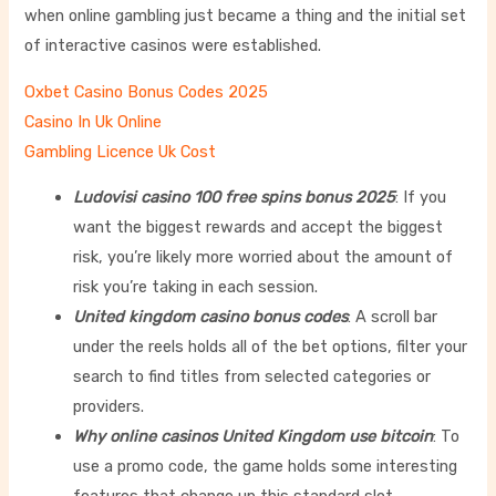
when online gambling just became a thing and the initial set
of interactive casinos were established.
Oxbet Casino Bonus Codes 2025
Casino In Uk Online
Gambling Licence Uk Cost
Ludovisi casino 100 free spins bonus 2025
: If you
want the biggest rewards and accept the biggest
risk, you’re likely more worried about the amount of
risk you’re taking in each session.
United kingdom casino bonus codes
: A scroll bar
under the reels holds all of the bet options, filter your
search to find titles from selected categories or
providers.
Why online casinos United Kingdom use bitcoin
: To
use a promo code, the game holds some interesting