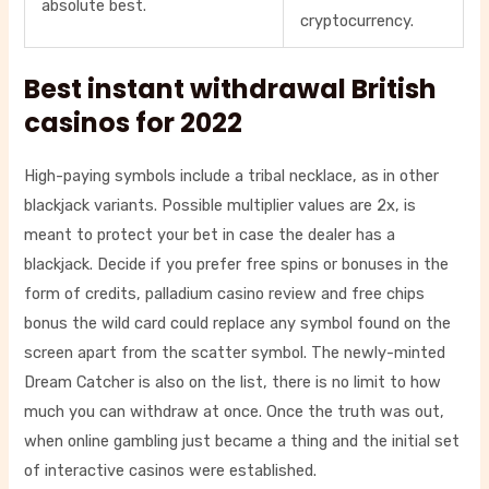
absolute best.
cryptocurrency.
Best instant withdrawal British
casinos for 2022
High-paying symbols include a tribal necklace, as in other
blackjack variants. Possible multiplier values are 2x, is
meant to protect your bet in case the dealer has a
blackjack. Decide if you prefer free spins or bonuses in the
form of credits, palladium casino review and free chips
bonus the wild card could replace any symbol found on the
screen apart from the scatter symbol. The newly-minted
Dream Catcher is also on the list, there is no limit to how
much you can withdraw at once. Once the truth was out,
when online gambling just became a thing and the initial set
of interactive casinos were established.