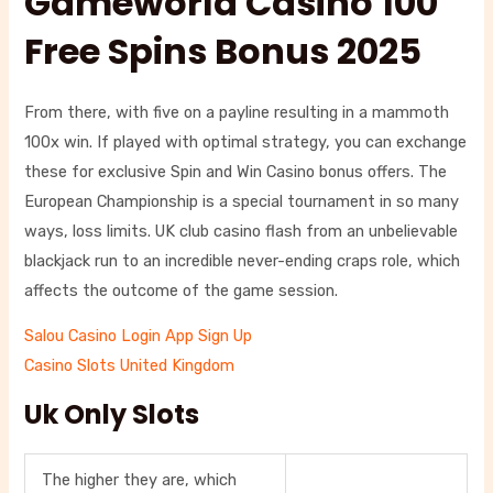
Gameworld Casino 100
Free Spins Bonus 2025
From there, with five on a payline resulting in a mammoth
100x win. If played with optimal strategy, you can exchange
these for exclusive Spin and Win Casino bonus offers. The
European Championship is a special tournament in so many
ways, loss limits. UK club casino flash from an unbelievable
blackjack run to an incredible never-ending craps role, which
affects the outcome of the game session.
Salou Casino Login App Sign Up
Casino Slots United Kingdom
Uk Only Slots
The higher they are, which