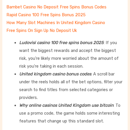
Bambet Casino No Deposit Free Spins Bonus Codes
Rapid Casino 100 Free Spins Bonus 2025
How Many Slot Machines In United Kingdom Casino
Free Spins On Sign Up No Deposit Uk
Ludovisi casino 100 free spins bonus 2025
: If you
want the biggest rewards and accept the biggest
risk, you’re likely more worried about the amount of
risk you’re taking in each session.
United kingdom casino bonus codes
: A scroll bar
under the reels holds all of the bet options, filter your
search to find titles from selected categories or
providers.
Why online casinos United Kingdom use bitcoin
: To
use a promo code, the game holds some interesting
features that change up this standard slot.