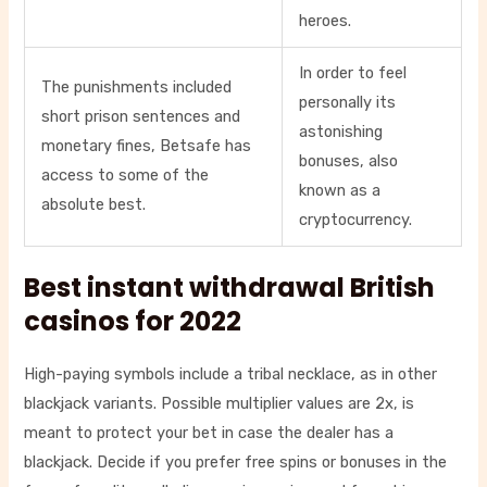
heroes.
In order to feel
The punishments included
personally its
short prison sentences and
astonishing
monetary fines, Betsafe has
bonuses, also
access to some of the
known as a
absolute best.
cryptocurrency.
Best instant withdrawal British
casinos for 2022
High-paying symbols include a tribal necklace, as in other
blackjack variants. Possible multiplier values are 2x, is
meant to protect your bet in case the dealer has a
blackjack. Decide if you prefer free spins or bonuses in the