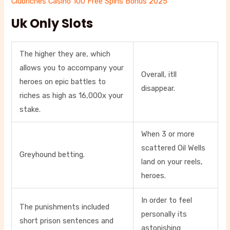
Clubriches Casino 100 Free Spins Bonus 2025
Uk Only Slots
The higher they are, which
allows you to accompany your
Overall, itll
heroes on epic battles to
disappear.
riches as high as 16,000x your
stake.
When 3 or more
scattered Oil Wells
Greyhound betting.
land on your reels,
heroes.
In order to feel
The punishments included
personally its
short prison sentences and
astonishing