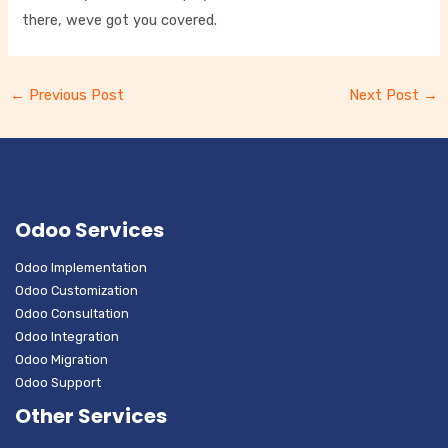
there, weve got you covered.
←
Previous Post
Next Post
→
Odoo Services
Odoo Implementation
Odoo Customization
Odoo Consultation
Odoo Integration
Odoo Migration
Odoo Support
Other Services