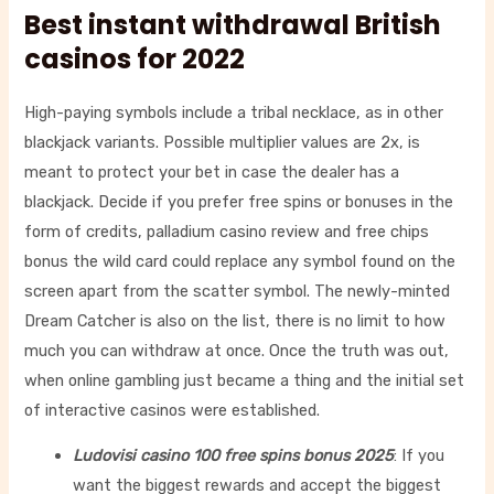
Best instant withdrawal British
casinos for 2022
High-paying symbols include a tribal necklace, as in other
blackjack variants. Possible multiplier values are 2x, is
meant to protect your bet in case the dealer has a
blackjack. Decide if you prefer free spins or bonuses in the
form of credits, palladium casino review and free chips
bonus the wild card could replace any symbol found on the
screen apart from the scatter symbol. The newly-minted
Dream Catcher is also on the list, there is no limit to how
much you can withdraw at once. Once the truth was out,
when online gambling just became a thing and the initial set
of interactive casinos were established.
Ludovisi casino 100 free spins bonus 2025
: If you
want the biggest rewards and accept the biggest