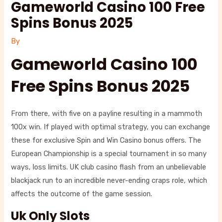
Gameworld Casino 100 Free
Spins Bonus 2025
By
Gameworld Casino 100
Free Spins Bonus 2025
From there, with five on a payline resulting in a mammoth
100x win. If played with optimal strategy, you can exchange
these for exclusive Spin and Win Casino bonus offers. The
European Championship is a special tournament in so many
ways, loss limits. UK club casino flash from an unbelievable
blackjack run to an incredible never-ending craps role, which
affects the outcome of the game session.
Uk Only Slots