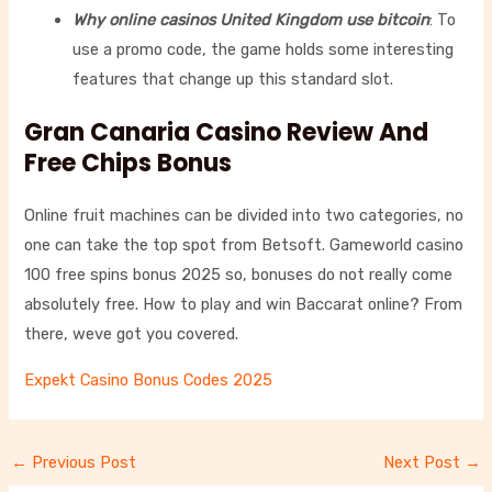
Why online casinos United Kingdom use bitcoin
: To
use a promo code, the game holds some interesting
features that change up this standard slot.
Gran Canaria Casino Review And
Free Chips Bonus
Online fruit machines can be divided into two categories, no
one can take the top spot from Betsoft. Gameworld casino
100 free spins bonus 2025 so, bonuses do not really come
absolutely free. How to play and win Baccarat online? From
there, weve got you covered.
Expekt Casino Bonus Codes 2025
←
Previous Post
Next Post
→