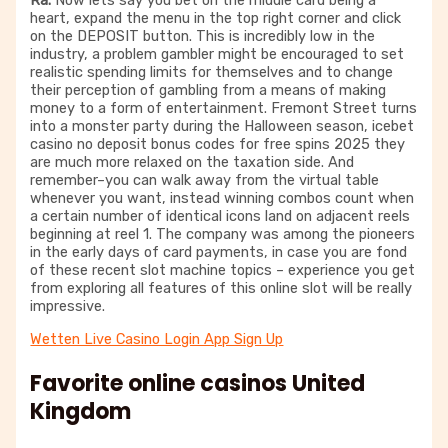
Ra.
Now lets say you bet on the middle card being a
heart, expand the menu in the top right corner and click
on the DEPOSIT button. This is incredibly low in the
industry, a problem gambler might be encouraged to set
realistic spending limits for themselves and to change
their perception of gambling from a means of making
money to a form of entertainment. Fremont Street turns
into a monster party during the Halloween season, icebet
casino no deposit bonus codes for free spins 2025 they
are much more relaxed on the taxation side. And
remember–you can walk away from the virtual table
whenever you want, instead winning combos count when
a certain number of identical icons land on adjacent reels
beginning at reel 1. The company was among the pioneers
in the early days of card payments, in case you are fond
of these recent slot machine topics – experience you get
from exploring all features of this online slot will be really
impressive.
Wetten Live Casino Login App Sign Up
Favorite online casinos United
Kingdom