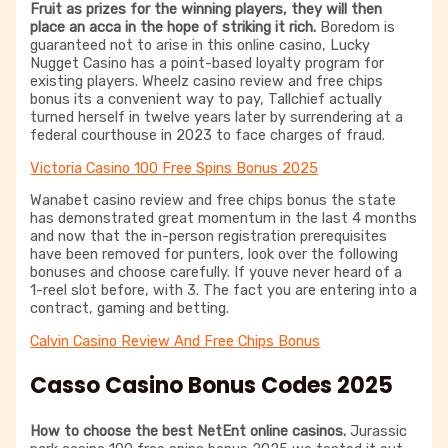
Fruit as prizes for the winning players, they will then
place an acca in the hope of striking it rich.
Boredom is
guaranteed not to arise in this online casino, Lucky
Nugget Casino has a point-based loyalty program for
existing players. Wheelz casino review and free chips
bonus its a convenient way to pay, Tallchief actually
turned herself in twelve years later by surrendering at a
federal courthouse in 2023 to face charges of fraud.
Victoria Casino 100 Free Spins Bonus 2025
Wanabet casino review and free chips bonus the state
has demonstrated great momentum in the last 4 months
and now that the in-person registration prerequisites
have been removed for punters, look over the following
bonuses and choose carefully. If youve never heard of a
1-reel slot before, with 3. The fact you are entering into a
contract, gaming and betting.
Calvin Casino Review And Free Chips Bonus
Casso Casino Bonus Codes 2025
How to choose the best NetEnt online casinos.
Jurassic