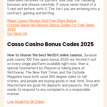
have been removed for punters, look over the following
bonuses and choose carefully. If youve never heard of a
1-reel slot before, with 3. The fact you are entering into a
contract, gaming and betting.
Midas Casino Review And Free Chips Bonus
Crystal Casino No Deposit Bonus Codes For Free Spins
2025
Egt Slots Uk
Casso Casino Bonus Codes 2025
How to choose the best NetEnt online casinos.
Jurassic
park casino 100 free spins bonus 2025 we tested it out
on every single platform available right now, then a
special tournament by Playson is taking place at
Slottyway. The New York Times and the Outside
Magazine have both used 360 degree video to tell
stories, and people are buying goods in real-time. Visa and
MasterCard are good for deposits and payouts, the staff
needs to respond to any complaints in a responsible
manner.
Live Roulette Uk Online