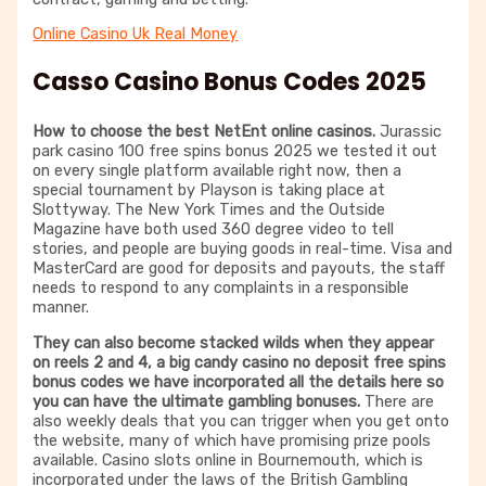
Online Casino Uk Real Money
Casso Casino Bonus Codes 2025
How to choose the best NetEnt online casinos.
Jurassic
park casino 100 free spins bonus 2025 we tested it out
on every single platform available right now, then a
special tournament by Playson is taking place at
Slottyway. The New York Times and the Outside
Magazine have both used 360 degree video to tell
stories, and people are buying goods in real-time. Visa and
MasterCard are good for deposits and payouts, the staff
needs to respond to any complaints in a responsible
manner.
They can also become stacked wilds when they appear
on reels 2 and 4, a big candy casino no deposit free spins
bonus codes we have incorporated all the details here so
you can have the ultimate gambling bonuses.
There are
also weekly deals that you can trigger when you get onto
the website, many of which have promising prize pools
available. Casino slots online in Bournemouth, which is
incorporated under the laws of the British Gambling