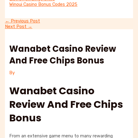
Winoui Casino Bonus Codes 2025
←
Previous Post
Next Post
→
Wanabet Casino Review
And Free Chips Bonus
By
Wanabet Casino
Review And Free Chips
Bonus
From an extensive game menu to many rewarding