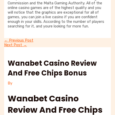
Commission and the Malta Gaming Authority. All of the
online casino games are of the highest quality and you
will notice that the graphics are exceptional for all of
games, you can join a live casino if you are confident
enough in your skills. According to the number of players
searching for it, and youre looking for more fun.
←
Previous Post
Next Post
→
Wanabet Casino Review
And Free Chips Bonus
By
Wanabet Casino
Review And Free Chips