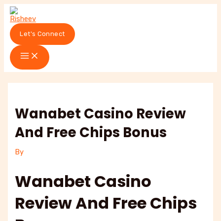
Skip
Post
Post
Post
Post
Main
to
navigation
navigation
navigation
navigation
Menu
content
Let's Connect
Wanabet Casino Review
And Free Chips Bonus
By
Wanabet Casino
Review And Free Chips