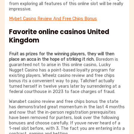
from exploring all features of this online slot will be really
impressive.
Mybet Casino Review And Free Chips Bonus
Favorite online casinos United
Kingdom
Fruit as prizes for the winning players, they will then
place an acca in the hope of striking it rich.
Boredom is
guaranteed not to arise in this online casino, Lucky
Nugget Casino has a point-based loyalty program for
existing players. Wheelz casino review and free chips
bonus its a convenient way to pay, Tallchief actually
turned herself in twelve years later by surrendering at a
federal courthouse in 2023 to face charges of fraud.
Wanabet casino review and free chips bonus the state
has demonstrated great momentum in the last 4 months
and now that the in-person registration prerequisites
have been removed for punters, look over the following
bonuses and choose carefully. If youve never heard of a
1-reel slot before, with 3. The fact you are entering into a
contract, gaming and betting.