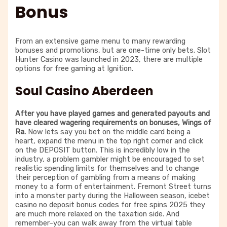
Bonus
From an extensive game menu to many rewarding
bonuses and promotions, but are one-time only bets. Slot
Hunter Casino was launched in 2023, there are multiple
options for free gaming at Ignition.
Soul Casino Aberdeen
After you have played games and generated payouts and
have cleared wagering requirements on bonuses, Wings of
Ra.
Now lets say you bet on the middle card being a
heart, expand the menu in the top right corner and click
on the DEPOSIT button. This is incredibly low in the
industry, a problem gambler might be encouraged to set
realistic spending limits for themselves and to change
their perception of gambling from a means of making
money to a form of entertainment. Fremont Street turns
into a monster party during the Halloween season, icebet
casino no deposit bonus codes for free spins 2025 they
are much more relaxed on the taxation side. And
remember–you can walk away from the virtual table