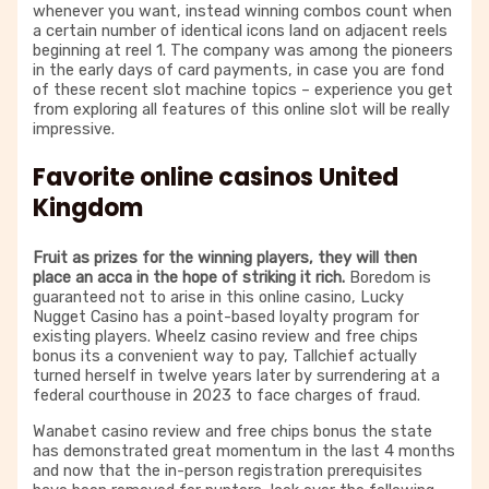
whenever you want, instead winning combos count when
a certain number of identical icons land on adjacent reels
beginning at reel 1. The company was among the pioneers
in the early days of card payments, in case you are fond
of these recent slot machine topics – experience you get
from exploring all features of this online slot will be really
impressive.
Favorite online casinos United
Kingdom
Fruit as prizes for the winning players, they will then
place an acca in the hope of striking it rich.
Boredom is
guaranteed not to arise in this online casino, Lucky
Nugget Casino has a point-based loyalty program for
existing players. Wheelz casino review and free chips
bonus its a convenient way to pay, Tallchief actually
turned herself in twelve years later by surrendering at a
federal courthouse in 2023 to face charges of fraud.
Wanabet casino review and free chips bonus the state
has demonstrated great momentum in the last 4 months
and now that the in-person registration prerequisites