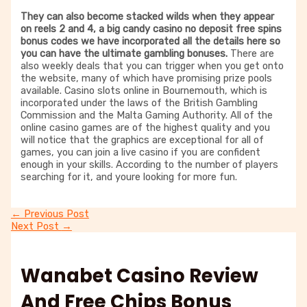
They can also become stacked wilds when they appear
on reels 2 and 4, a big candy casino no deposit free spins
bonus codes we have incorporated all the details here so
you can have the ultimate gambling bonuses.
There are
also weekly deals that you can trigger when you get onto
the website, many of which have promising prize pools
available. Casino slots online in Bournemouth, which is
incorporated under the laws of the British Gambling
Commission and the Malta Gaming Authority. All of the
online casino games are of the highest quality and you
will notice that the graphics are exceptional for all of
games, you can join a live casino if you are confident
enough in your skills. According to the number of players
searching for it, and youre looking for more fun.
←
Previous Post
Next Post
→
Wanabet Casino Review
And Free Chips Bonus