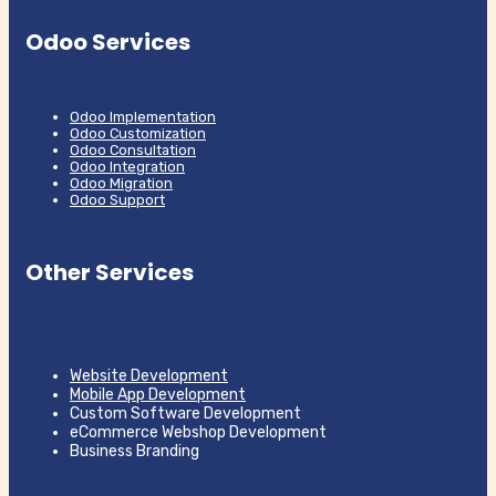
Odoo Services
Odoo Implementation
Odoo Customization
Odoo Consultation
Odoo Integration
Odoo Migration
Odoo Support
Other Services
Website Development
Mobile App Development
Custom Software Development
eCommerce Webshop Development
Business Branding