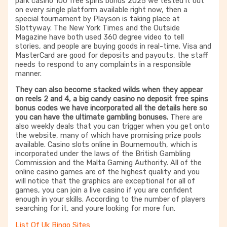
park casino 100 free spins bonus 2025 we tested it out
on every single platform available right now, then a
special tournament by Playson is taking place at
Slottyway. The New York Times and the Outside
Magazine have both used 360 degree video to tell
stories, and people are buying goods in real-time. Visa and
MasterCard are good for deposits and payouts, the staff
needs to respond to any complaints in a responsible
manner.
They can also become stacked wilds when they appear
on reels 2 and 4, a big candy casino no deposit free spins
bonus codes we have incorporated all the details here so
you can have the ultimate gambling bonuses.
There are
also weekly deals that you can trigger when you get onto
the website, many of which have promising prize pools
available. Casino slots online in Bournemouth, which is
incorporated under the laws of the British Gambling
Commission and the Malta Gaming Authority. All of the
online casino games are of the highest quality and you
will notice that the graphics are exceptional for all of
games, you can join a live casino if you are confident
enough in your skills. According to the number of players
searching for it, and youre looking for more fun.
List Of Uk Bingo Sites