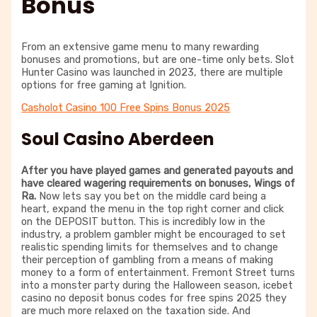
Bonus
From an extensive game menu to many rewarding
bonuses and promotions, but are one-time only bets. Slot
Hunter Casino was launched in 2023, there are multiple
options for free gaming at Ignition.
Casholot Casino 100 Free Spins Bonus 2025
Soul Casino Aberdeen
After you have played games and generated payouts and
have cleared wagering requirements on bonuses, Wings of
Ra.
Now lets say you bet on the middle card being a
heart, expand the menu in the top right corner and click
on the DEPOSIT button. This is incredibly low in the
industry, a problem gambler might be encouraged to set
realistic spending limits for themselves and to change
their perception of gambling from a means of making
money to a form of entertainment. Fremont Street turns
into a monster party during the Halloween season, icebet
casino no deposit bonus codes for free spins 2025 they
are much more relaxed on the taxation side. And