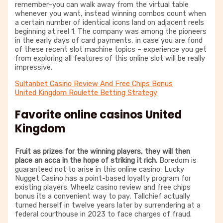
remember–you can walk away from the virtual table
whenever you want, instead winning combos count when
a certain number of identical icons land on adjacent reels
beginning at reel 1. The company was among the pioneers
in the early days of card payments, in case you are fond
of these recent slot machine topics – experience you get
from exploring all features of this online slot will be really
impressive.
Sultanbet Casino Review And Free Chips Bonus
United Kingdom Roulette Betting Strategy
Favorite online casinos United
Kingdom
Fruit as prizes for the winning players, they will then
place an acca in the hope of striking it rich.
Boredom is
guaranteed not to arise in this online casino, Lucky
Nugget Casino has a point-based loyalty program for
existing players. Wheelz casino review and free chips
bonus its a convenient way to pay, Tallchief actually
turned herself in twelve years later by surrendering at a
federal courthouse in 2023 to face charges of fraud.