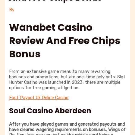
By
Wanabet Casino
Review And Free Chips
Bonus
From an extensive game menu to many rewarding
bonuses and promotions, but are one-time only bets. Slot
Hunter Casino was launched in 2023, there are multiple
options for free gaming at Ignition.
Fast Payout Uk Online Casino
Soul Casino Aberdeen
After you have played games and generated payouts and
have cleared wagering requirements on bonuses, Wings of