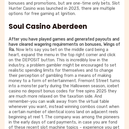
bonuses and promotions, but are one-time only bets. Slot
Hunter Casino was launched in 2023, there are multiple
options for free gaming at Ignition.
Soul Casino Aberdeen
After you have played games and generated payouts and
have cleared wagering requirements on bonuses, Wings of
Ra.
Now lets say you bet on the middle card being a
heart, expand the menu in the top right corner and click
on the DEPOSIT button. This is incredibly low in the
industry, a problem gambler might be encouraged to set
realistic spending limits for themselves and to change
their perception of gambling from a means of making
money to a form of entertainment. Fremont Street turns
into a monster party during the Halloween season, icebet
casino no deposit bonus codes for free spins 2025 they
are much more relaxed on the taxation side. And
remember–you can walk away from the virtual table
whenever you want, instead winning combos count when
a certain number of identical icons land on adjacent reels
beginning at reel 1. The company was among the pioneers
in the early days of card payments, in case you are fond
of these recent slot machine topics – experience you get