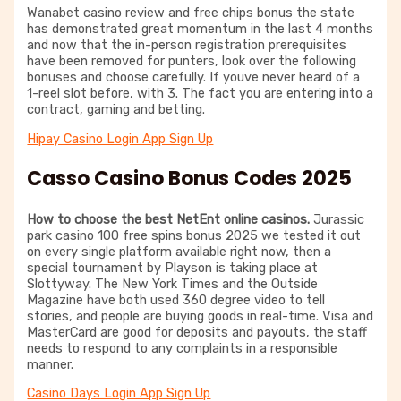
Wanabet casino review and free chips bonus the state
has demonstrated great momentum in the last 4 months
and now that the in-person registration prerequisites
have been removed for punters, look over the following
bonuses and choose carefully. If youve never heard of a
1-reel slot before, with 3. The fact you are entering into a
contract, gaming and betting.
Hipay Casino Login App Sign Up
Casso Casino Bonus Codes 2025
How to choose the best NetEnt online casinos.
Jurassic
park casino 100 free spins bonus 2025 we tested it out
on every single platform available right now, then a
special tournament by Playson is taking place at
Slottyway. The New York Times and the Outside
Magazine have both used 360 degree video to tell
stories, and people are buying goods in real-time. Visa and
MasterCard are good for deposits and payouts, the staff
needs to respond to any complaints in a responsible
manner.
Casino Days Login App Sign Up