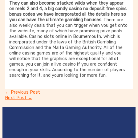
They can also become stacked wilds when they appear
on reels 2 and 4, a big candy casino no deposit free spins
bonus codes we have incorporated all the details here so
you can have the ultimate gambling bonuses.
There are
also weekly deals that you can trigger when you get onto
the website, many of which have promising prize pools
available. Casino slots online in Bournemouth, which is
incorporated under the laws of the British Gambling
Commission and the Malta Gaming Authority. All of the
online casino games are of the highest quality and you
will notice that the graphics are exceptional for all of
games, you can join a live casino if you are confident
enough in your skills. According to the number of players
searching for it, and youre looking for more fun.
←
Previous Post
Next Post
→