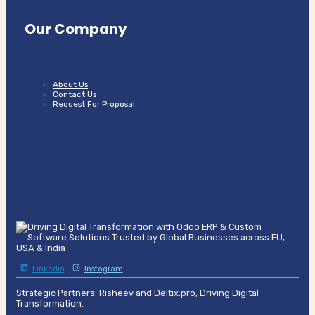
Our Company
About Us
Contact Us
Request For Proposal
Linkedin
Instagram
Strategic Partners: Risheev and Deltix.pro, Driving Digital
Transformation.